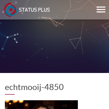
ch
echtmooij-4850