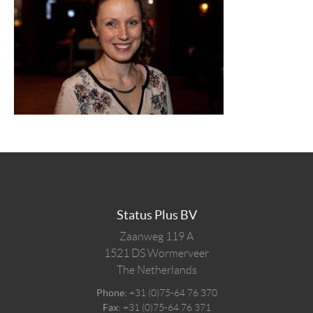
Status Plus BV
Zaanweg 119 A
1521 DS
Wormerveer
The Netherlands
Phone:
+31 (0)75-64 76 370
Fax:
+31 (0)75-64 76 371