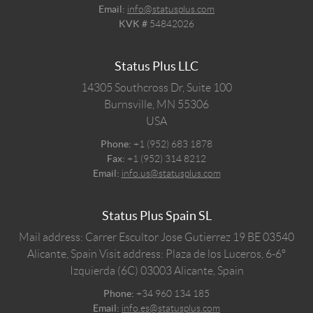
Email:
info@statusplus.com
KVK #
54842026
Status Plus LLC
14305 Southcross Dr, Suite 100
Burnsville,
MN
55306
USA
Phone:
+1 (952) 683 1878
Fax:
+1 (952) 314 8212
Email:
info.us@statusplus.com
Status Plus Spain SL
Mail address: Carrer Escultor Jose Gutierrez 19 BE 03540
Alicante, Spain
Visit address: Plaza de los Luceros, 6-6º
Izquierda (6C) 03003 Alicante, Spain
Phone:
+34 960 134 185
Email:
info.es@statusplus.com