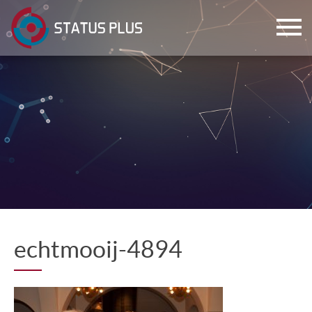
ch
echtmooij-4894