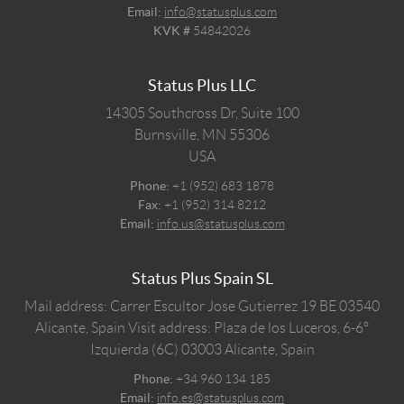
Email:
info@statusplus.com
KVK #
54842026
Status Plus LLC
14305 Southcross Dr, Suite 100
Burnsville,
MN
55306
USA
Phone:
+1 (952) 683 1878
Fax:
+1 (952) 314 8212
Email:
info.us@statusplus.com
Status Plus Spain SL
Mail address: Carrer Escultor Jose Gutierrez 19 BE 03540
Alicante, Spain
Visit address: Plaza de los Luceros, 6-6º
Izquierda (6C) 03003 Alicante, Spain
Phone:
+34 960 134 185
Email:
info.es@statusplus.com