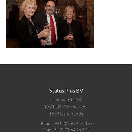
Status Plus BV
Zaanweg 119 A
1521 DS
Wormerveer
The Netherlands
Phone:
+31 (0)75-64 76 370
Fax:
+31 (0)75-64 76 371