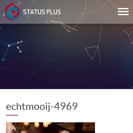
ch
echtmooij-4969