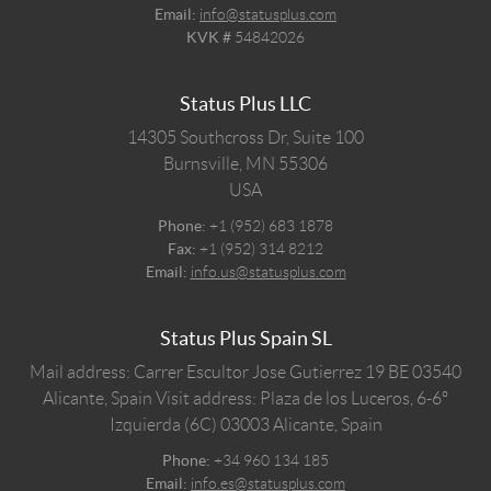
Email:
info@statusplus.com
KVK #
54842026
Status Plus LLC
14305 Southcross Dr, Suite 100
Burnsville,
MN
55306
USA
Phone:
+1 (952) 683 1878
Fax:
+1 (952) 314 8212
Email:
info.us@statusplus.com
Status Plus Spain SL
Mail address: Carrer Escultor Jose Gutierrez 19 BE 03540
Alicante, Spain
Visit address: Plaza de los Luceros, 6-6º
Izquierda (6C) 03003 Alicante, Spain
Phone:
+34 960 134 185
Email:
info.es@statusplus.com