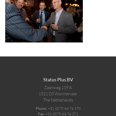
Status Plus BV
Zaanweg 119 A
1521 DS
Wormerveer
The Netherlands
Phone:
+31 (0)75-64 76 370
Fax:
+31 (0)75-64 76 371