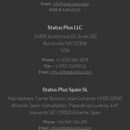
Email:
info@statusplus.com
KVK #
54842026
Status Plus LLC
14305 Southcross Dr, Suite 100
Burnsville,
MN
55306
USA
Phone:
+1 (952) 683 1878
Fax:
+1 (952) 314 8212
Email:
info.us@statusplus.com
Status Plus Spain SL
Mail address: Carrer Escultor Jose Gutierrez 19 BE 03540
Alicante, Spain
Visit address: Plaza de los Luceros, 6-6º
Izquierda (6C) 03003 Alicante, Spain
Phone:
+34 960 134 185
Email:
info.es@statusplus.com