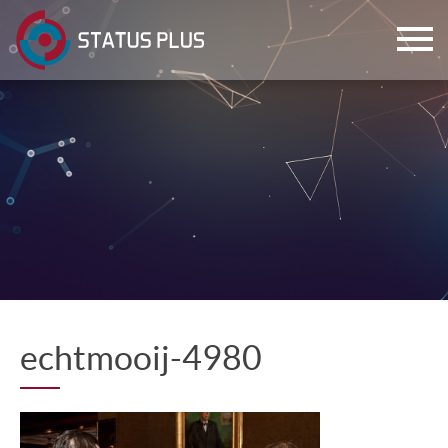
ch
echtmooij-4980