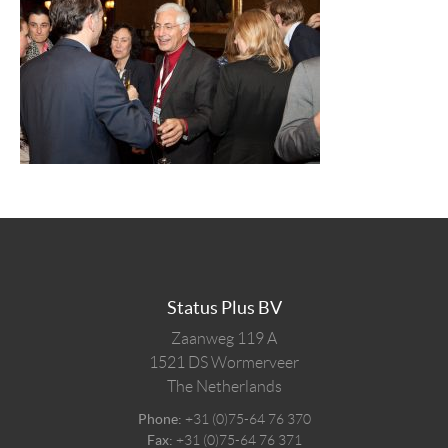
Status Plus BV
Zaanweg 119 A
1521 DS
Wormerveer
The Netherlands
Phone:
+31 (0)75-64 76 370
Fax:
+31 (0)75-64 76 371