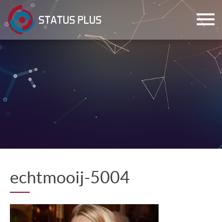
ch
echtmooij-5004