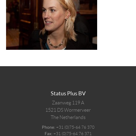
Status Plus BV
Zaanweg 119 A
1521 DS
Wormerveer
The Netherlands
Phone:
+31 (0)75-64 76 370
Fax:
+31 (0)75-64 76 371