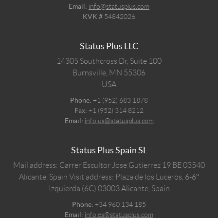
Email:
info@statusplus.com
KVK #
54842026
Status Plus LLC
14305 Southcross Dr, Suite 100
Burnsville,
MN
55306
USA
Phone:
+1 (952) 683 1878
Fax:
+1 (952) 314 8212
Email:
info.us@statusplus.com
Status Plus Spain SL
Mail address: Carrer Escultor Jose Gutierrez 19 BE 03540
Alicante, Spain
Visit address: Plaza de los Luceros, 6-6º
Izquierda (6C) 03003 Alicante, Spain
Phone:
+34 960 134 185
Email:
info.es@statusplus.com