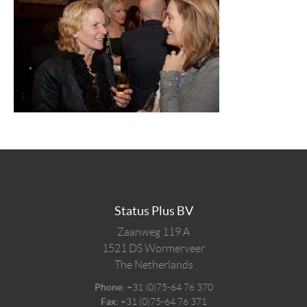
Status Plus BV
Zaanweg 119 A
1521 DS
Wormerveer
The Netherlands
Phone:
+31 (0)75-64 76 370
Fax:
+31 (0)75-64 76 371