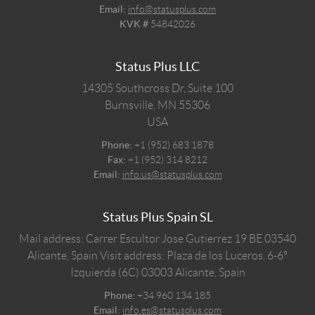
Email:
info@statusplus.com
KVK #
54842026
Status Plus LLC
14305 Southcross Dr, Suite 100
Burnsville,
MN
55306
USA
Phone:
+1 (952) 683 1878
Fax:
+1 (952) 314 8212
Email:
info.us@statusplus.com
Status Plus Spain SL
Mail address: Carrer Escultor Jose Gutierrez 19 BE 03540
Alicante, Spain
Visit address: Plaza de los Luceros, 6-6º
Izquierda (6C) 03003 Alicante, Spain
Phone:
+34 960 134 185
Email:
info.es@statusplus.com