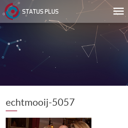
ch
echtmooij-5057