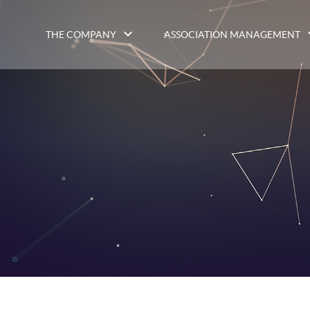
THE COMPANY
ASSOCIATION MANAGEMENT