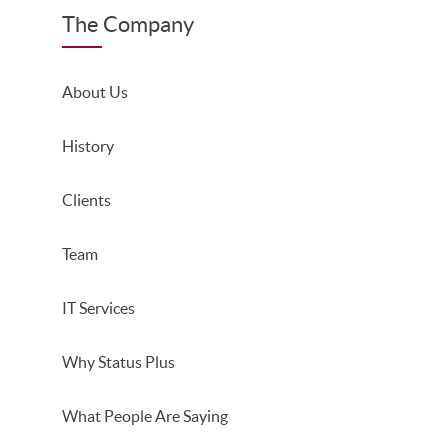
The Company
About Us
History
Clients
Team
IT Services
Why Status Plus
What People Are Saying