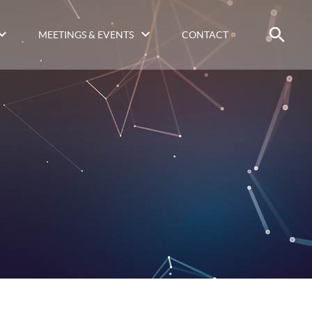
MEETINGS & EVENTS
CONTACT