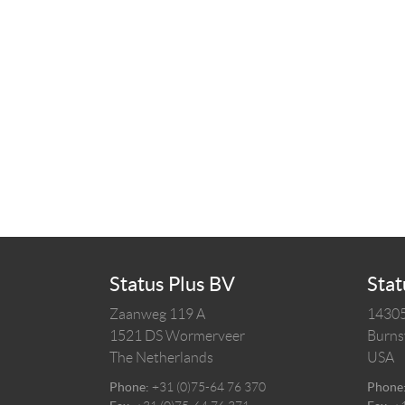
Status Plus BV
Stat
Zaanweg 119 A
14305
1521 DS
Wormerveer
Burnsv
The Netherlands
USA
Phone:
+31 (0)75-64 76 370
Phone