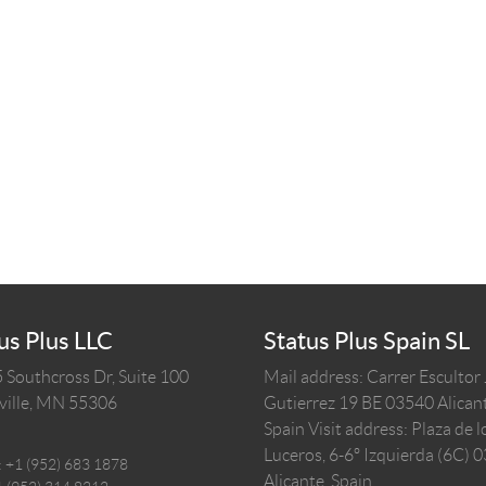
us Plus LLC
Status Plus Spain SL
 Southcross Dr, Suite 100
Mail address: Carrer Escultor
ille,
MN
55306
Gutierrez 19 BE 03540 Alicant
Spain
Visit address: Plaza de l
Luceros, 6-6º Izquierda (6C) 
:
+1 (952) 683 1878
Alicante, Spain