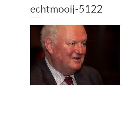
echtmooij-5122