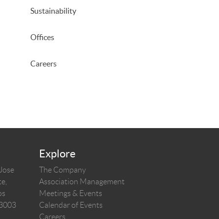
Sustainability
Offices
Careers
Explore
 Jose
The Company
e,
Association Management
os
Meetings & Events
03003
Calendar of Events
Careers