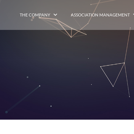
THE COMPANY
ASSOCIATION MANAGEMENT