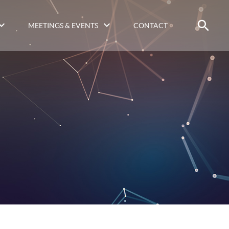
MEETINGS & EVENTS
CONTACT