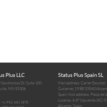
us Plus LLC
Status Plus Spain SL
 Southcross Dr, Suite 100
Mail address: Carrer Escultor
ille,
MN
55306
Gutierrez 19 BE 03540 Alicant
Spain
Visit address: Plaza de l
Luceros, 6-6º Izquierda (6C) 
:
+1 (952) 683 1878
Alicante, Spain