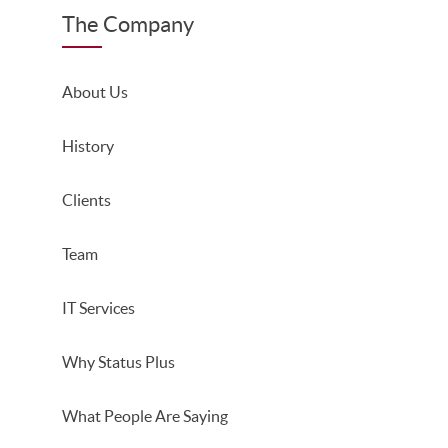
The Company
About Us
History
Clients
Team
IT Services
Why Status Plus
What People Are Saying