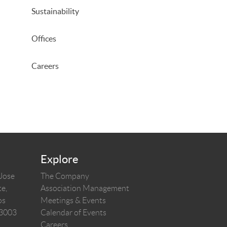
Sustainability
Offices
Careers
Explore
 Jose
The Company
e,
Association Management
os
Meetings & Events
03003
Calendar of Events
Careers