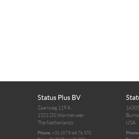
Status Plus BV
Stat
Zaanweg 119 A
14305
1521 DS
Wormerveer
Burnsv
The Netherlands
USA
Phone:
+31 (0)75-64 76 370
Phone