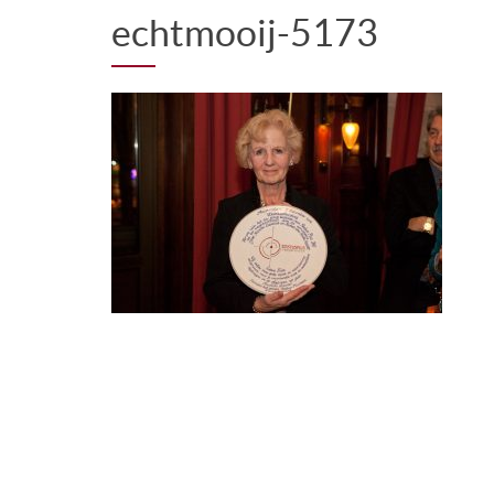
echtmooij-5173