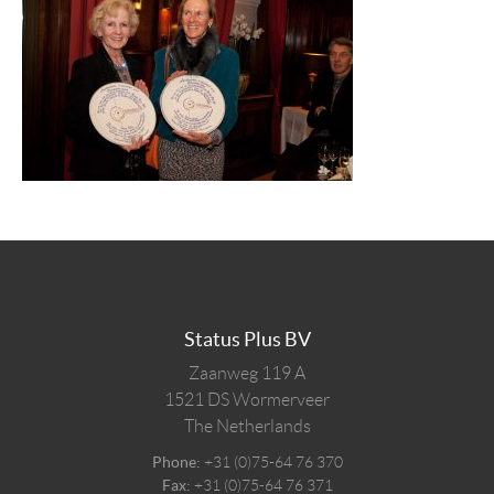
Status Plus BV
Zaanweg 119 A
1521 DS
Wormerveer
The Netherlands
Phone:
+31 (0)75-64 76 370
Fax:
+31 (0)75-64 76 371