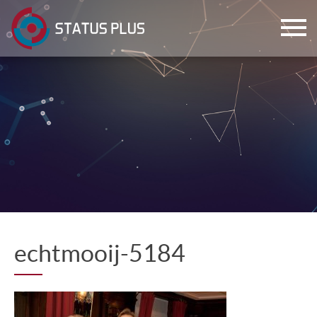
ch
echtmooij-5184