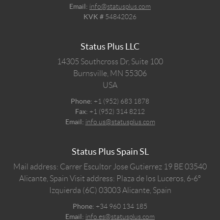
Email:
info@statusplus.com
KVK #
54842026
Status Plus LLC
14305 Southcross Dr, Suite 100
Burnsville,
MN
55306
USA
Phone:
+1 (952) 683 1878
Fax:
+1 (952) 314 8212
Email:
info.us@statusplus.com
Status Plus Spain SL
Mail address: Carrer Escultor Jose Gutierrez 19 BE 03540
Alicante, Spain
Visit address: Plaza de los Luceros, 6-6º
Izquierda (6C) 03003 Alicante, Spain
Phone:
+34 960 134 185
Email:
info.es@statusplus.com