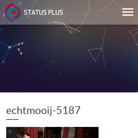
ch
echtmooij-5187