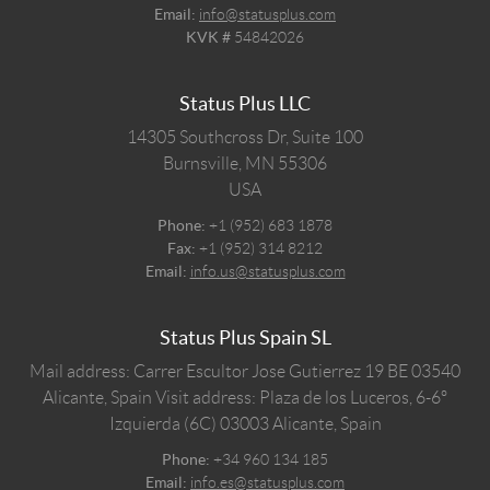
Email:
info@statusplus.com
KVK #
54842026
Status Plus LLC
14305 Southcross Dr, Suite 100
Burnsville,
MN
55306
USA
Phone:
+1 (952) 683 1878
Fax:
+1 (952) 314 8212
Email:
info.us@statusplus.com
Status Plus Spain SL
Mail address: Carrer Escultor Jose Gutierrez 19 BE 03540
Alicante, Spain
Visit address: Plaza de los Luceros, 6-6º
Izquierda (6C) 03003 Alicante, Spain
Phone:
+34 960 134 185
Email:
info.es@statusplus.com