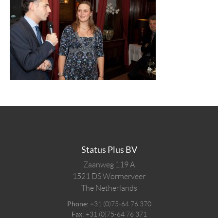
Status Plus BV
Zaanweg 119 A
1521 DS
Wormerveer
The Netherlands
Phone:
+31 (0)75-64 76 370
Fax:
+31 (0)75-64 76 371