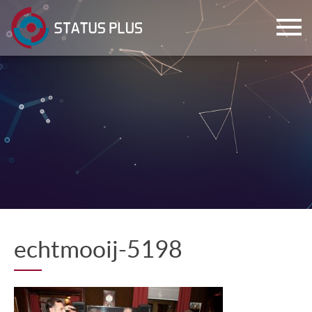
ch
echtmooij-5198