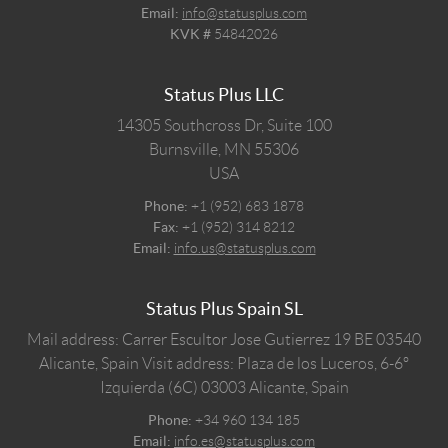
Email:
info@statusplus.com
KVK #
54842026
Status Plus LLC
14305 Southcross Dr, Suite 100
Burnsville,
MN
55306
USA
Phone:
+1 (952) 683 1878
Fax:
+1 (952) 314 8212
Email:
info.us@statusplus.com
Status Plus Spain SL
Mail address: Carrer Escultor Jose Gutierrez 19 BE 03540
Alicante, Spain
Visit address: Plaza de los Luceros, 6-6º
Izquierda (6C) 03003 Alicante, Spain
Phone:
+34 960 134 185
Email:
info.es@statusplus.com