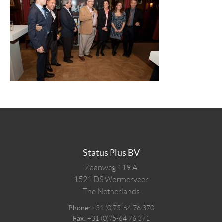
Status Plus BV
Zaanweg 119 A
1521 DS
Wormerveer
The Netherlands
Phone:
+31 (0)75-64 76 370
Fax:
+31 (0)75-64 76 371