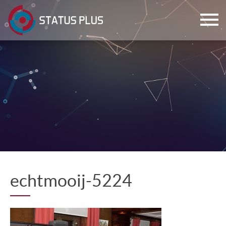
ch
echtmooij-5224