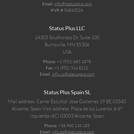
Email:
info@statusplus.com
KVK #
54842026
Status Plus LLC
14305 Southcross Dr, Suite 100
Burnsville,
MN
55306
USA
Phone:
+1 (952) 683 1878
Fax:
+1 (952) 314 8212
Email:
info.us@statusplus.com
Status Plus Spain SL
Mail address: Carrer Escultor Jose Gutierrez 19 BE 03540
Alicante, Spain
Visit address: Plaza de los Luceros, 6-6º
Izquierda (6C) 03003 Alicante, Spain
Phone:
+34 960 134 185
Email:
info.es@statusplus.com