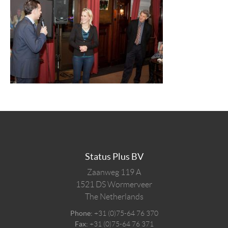
Status Plus BV
Zaanweg 119 A
1521 DS
Wormerveer
The Netherlands
Phone:
+31 (0)75-64 76 370
Fax:
+31 (0)75-64 76 371