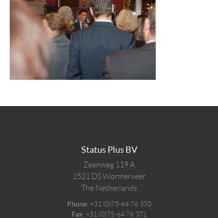
Status Plus BV
Zaanweg 119 A
1521 DS
Wormerveer
The Netherlands
Phone:
+31 (0)75-64 76 370
Fax:
+31 (0)75-64 76 371