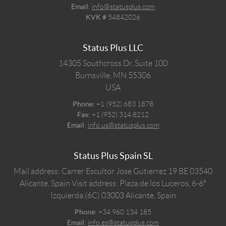
Email:
info@statusplus.com
KVK #
54842026
Status Plus LLC
14305 Southcross Dr, Suite 100
Burnsville,
MN
55306
USA
Phone:
+1 (952) 683 1878
Fax:
+1 (952) 314 8212
Email:
info.us@statusplus.com
Status Plus Spain SL
Mail address: Carrer Escultor Jose Gutierrez 19 BE 03540
Alicante, Spain
Visit address: Plaza de los Luceros, 6-6º
Izquierda (6C) 03003 Alicante, Spain
Phone:
+34 960 134 185
Email:
info.es@statusplus.com