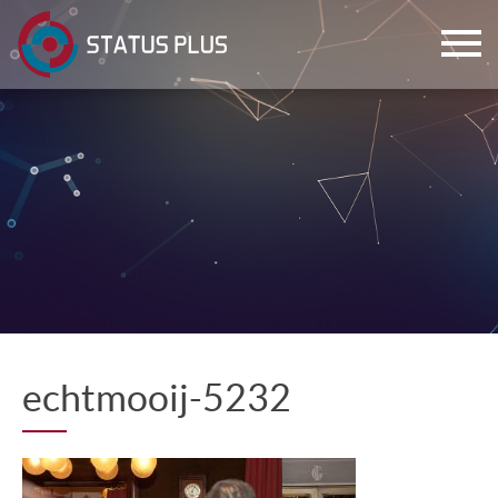
ch
echtmooij-5232