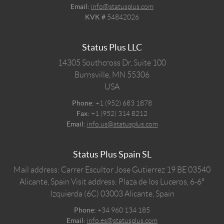
Email:
info@statusplus.com
KVK #
54842026
Status Plus LLC
14305 Southcross Dr, Suite 100
Burnsville,
MN
55306
USA
Phone:
+1 (952) 683 1878
Fax:
+1 (952) 314 8212
Email:
info.us@statusplus.com
Status Plus Spain SL
Mail address: Carrer Escultor Jose Gutierrez 19 BE 03540
Alicante, Spain
Visit address: Plaza de los Luceros, 6-6º
Izquierda (6C) 03003 Alicante, Spain
Phone:
+34 960 134 185
Email:
info.es@statusplus.com