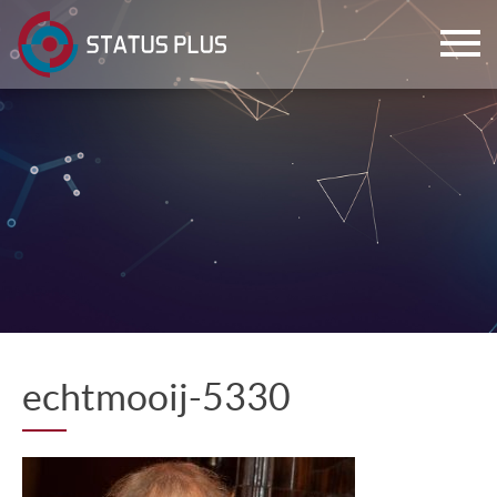
ch
echtmooij-5330