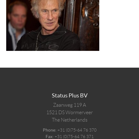
Status Plus BV
Zaanweg 119 A
1521 DS
Wormerveer
The Netherlands
Phone:
+31 (0)75-64 76 370
Fax:
+31 (0)75-64 76 371