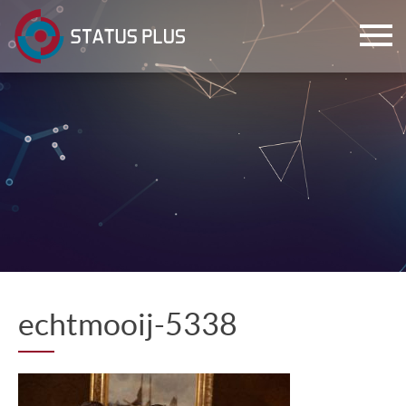
ch
echtmooij-5338