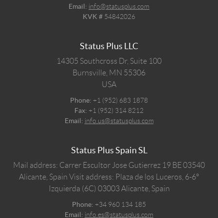
Email:
info@statusplus.com
KVK #
54842026
Status Plus LLC
14305 Southcross Dr, Suite 100
Burnsville,
MN
55306
USA
Phone:
+1 (952) 683 1878
Fax:
+1 (952) 314 8212
Email:
info.us@statusplus.com
Status Plus Spain SL
Mail address: Carrer Escultor Jose Gutierrez 19 BE 03540
Alicante, Spain
Visit address: Plaza de los Luceros, 6-6º
Izquierda (6C) 03003 Alicante, Spain
Phone:
+34 960 134 185
Email:
info.es@statusplus.com