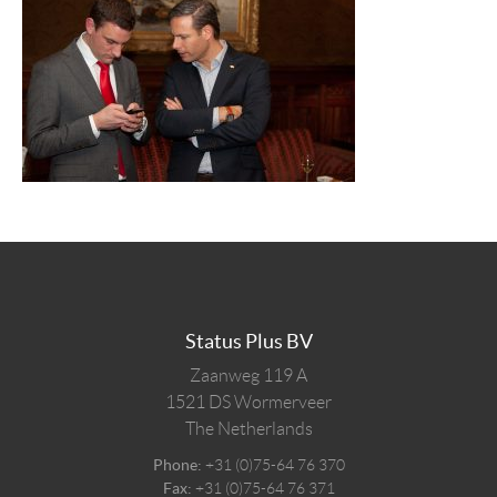
Status Plus BV
Zaanweg 119 A
1521 DS
Wormerveer
The Netherlands
Phone:
+31 (0)75-64 76 370
Fax:
+31 (0)75-64 76 371