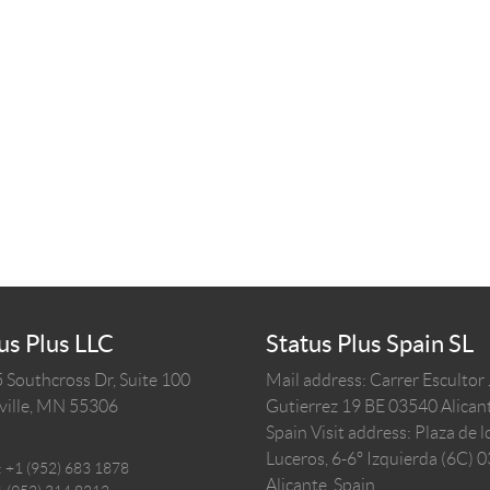
us Plus LLC
Status Plus Spain SL
 Southcross Dr, Suite 100
Mail address: Carrer Escultor
ille,
MN
55306
Gutierrez 19 BE 03540 Alicant
Spain
Visit address: Plaza de l
Luceros, 6-6º Izquierda (6C) 
:
+1 (952) 683 1878
Alicante, Spain