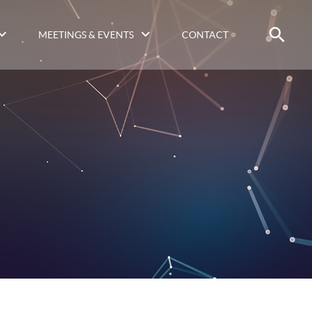
MEETINGS & EVENTS
CONTACT