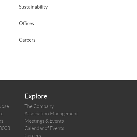
Sustainability
Offices
Careers
Explore
 Jose
The Company
e,
Association Management
os
Meetings & Events
03003
Calendar of Events
Careers