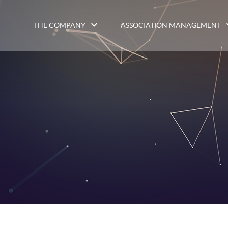
THE COMPANY
ASSOCIATION MANAGEMENT