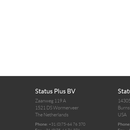
Status Plus BV
Stat
Zaanweg 119 A
14305
1521 DS
Wormerveer
Burnsv
The Netherlands
USA
Phone:
+31 (0)75-64 76 370
Phone