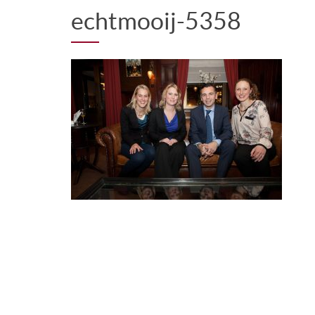
echtmooij-5358