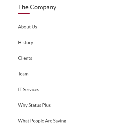
The Company
About Us
History
Clients
Team
IT Services
Why Status Plus
What People Are Saying