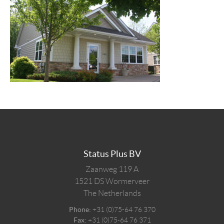
Status Plus BV
Zaanweg 119 A
1521 DS
Wormerveer
The Netherlands
Phone:
+31 (0)75-64 76 370
Fax:
+31 (0)75-64 76 371