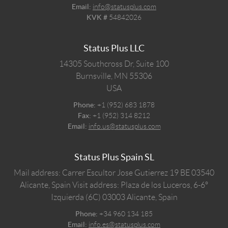
Email:
info@statusplus.com
KVK #
54842026
Status Plus LLC
14305 Southcross Dr, Suite 100
Burnsville,
MN
55306
USA
Phone:
+1 (952) 683 1878
Fax:
+1 (952) 314 8212
Email:
info.us@statusplus.com
Status Plus Spain SL
Mail address: Carrer Escultor Jose Gutierrez 19 BE 03540
Alicante, Spain
Visit address: Plaza de los Luceros, 6-6º
Izquierda (6C) 03003 Alicante, Spain
Phone:
+34 960 134 185
Email:
info.es@statusplus.com