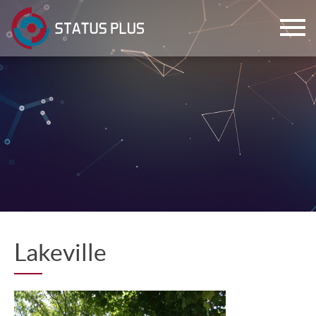
ch
Lakeville