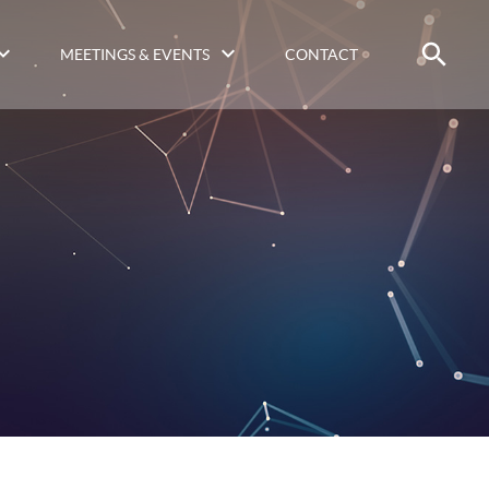
MEETINGS & EVENTS
CONTACT