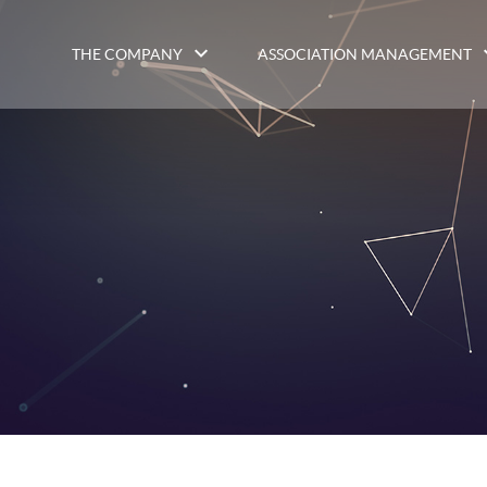
THE COMPANY
ASSOCIATION MANAGEMENT