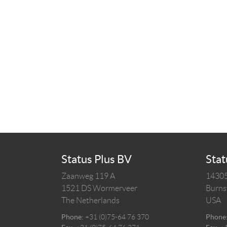
Status Plus BV
Stat
Zaanweg 119 A
14305
1521 DS
Wormerveer
Burnsv
The Netherlands
USA
Phone:
+31 (0)75-64 76 370
Phone