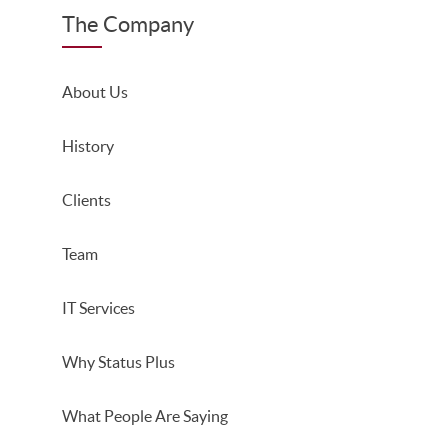
The Company
About Us
History
Clients
Team
IT Services
Why Status Plus
What People Are Saying