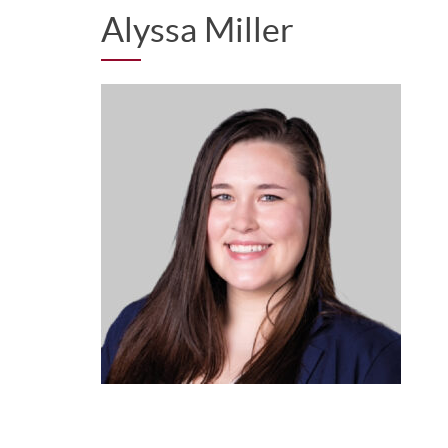
Alyssa Miller