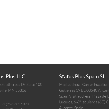
us Plus LLC
Status Plus Spain SL
 Southcross Dr, Suite 100
Mail address: Carrer Escultor
ille,
MN
55306
Gutierrez 19 BE 03540 Alicant
Spain
Visit address: Plaza de l
Luceros, 6-6º Izquierda (6C) 
:
+1 (952) 683 1878
Alicante, Spain