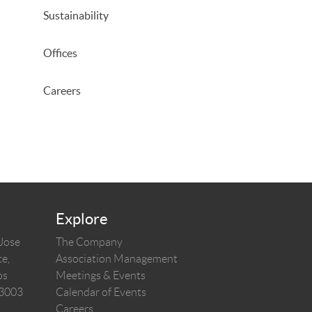
Sustainability
Offices
Careers
Explore
 Jose
The Company
e,
Association Management
os
Meetings & Events
03003
Calendar of Events
Careers