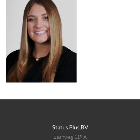
Status Plus BV
Zaanweg 119 A