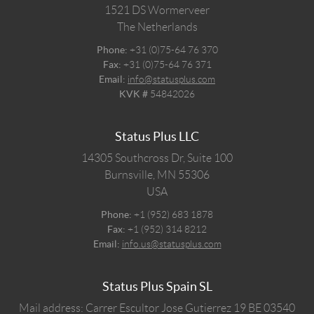
1521 DS
Wormerveer
The Netherlands
Phone:
+31 (0)75-64 76 370
Fax:
+31 (0)75-64 76 371
Email:
info@statusplus.com
KVK #
54842026
Status Plus LLC
14305 Southcross Dr, Suite 100
Burnsville,
MN
55306
USA
Phone:
+1 (952) 683 1878
Fax:
+1 (952) 314 8212
Email:
info.us@statusplus.com
Status Plus Spain SL
Mail address: Carrer Escultor Jose Gutierrez 19 BE 03540