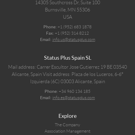
14305 Southcross Dr, Suite 100
Burnsville,
MN
55306
USA
Phone:
+1 (952) 683 1878
Fax:
+1 (952) 314 8212
Email:
info.us@statusplus.com
Status Plus Spain SL
Mail address: Carrer Escultor Jose Gutierrez 19 BE 03540
Alicante, Spain
Visit address: Plaza de los Luceros, 6-6º
Izquierda (6C) 03003 Alicante, Spain
Phone:
+34 960 134 185
Email:
info.es@statusplus.com
Explore
The Company
Association Management