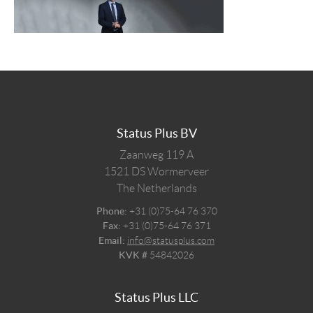
Status Plus BV
Zaanweg 119 A
1521 DS
Wormerveer
The Netherlands
Phone:
+31 (0)75-64 76 370
Fax:
+31 (0)75-64 76 371
Email:
info@statusplus.com
KVK #
54842026
Status Plus LLC