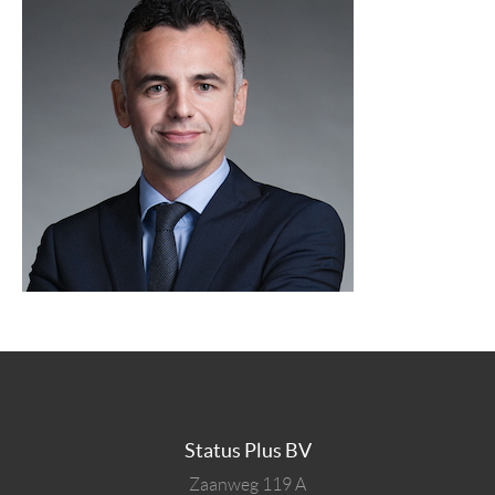
Status Plus BV
Zaanweg 119 A