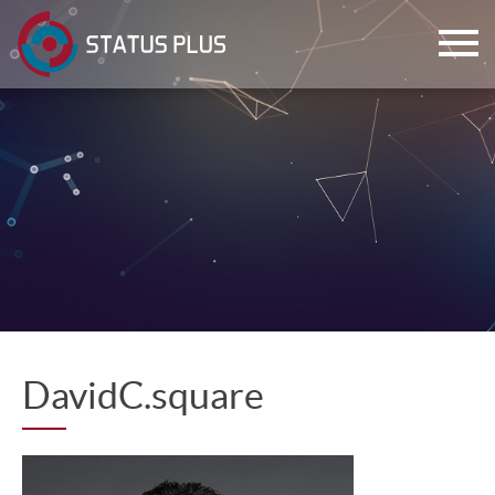
ch
DavidC.square