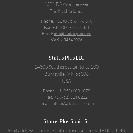
1521 DS
Wormerveer
The Netherlands
Phone:
+31 (0)75-64 76 370
Fax:
+31 (0)75-64 76 371
Email:
info@statusplus.com
KVK #
54842026
Status Plus LLC
14305 Southcross Dr, Suite 100
Burnsville,
MN
55306
USA
Phone:
+1 (952) 683 1878
Fax:
+1 (952) 314 8212
Email:
info.us@statusplus.com
Status Plus Spain SL
Mail address: Carrer Escultor Jose Gutierrez 19 BE 03540