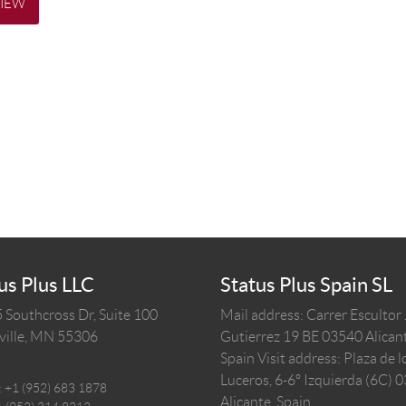
VIEW
us Plus LLC
Status Plus Spain SL
 Southcross Dr, Suite 100
Mail address: Carrer Escultor
ille,
MN
55306
Gutierrez 19 BE 03540 Alicant
Spain
Visit address: Plaza de l
Luceros, 6-6º Izquierda (6C) 
:
+1 (952) 683 1878
Alicante, Spain