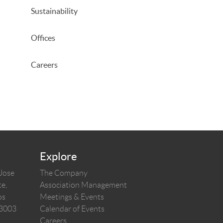
Sustainability
Offices
Careers
Explore
 Jose
The Company
e,
Association Management
os
Meetings & Events
03003
Calendar of Events
Careers