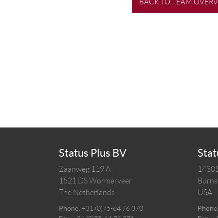
BACK TO TEAM OVER
Status Plus BV
Stat
Zaanweg 119 A
14305
1521 DS
Wormerveer
Burnsv
The Netherlands
USA
Phone:
+31 (0)75-64 76 370
Phone