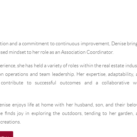
ation and a commitment to continuous improvement, Denise bring
used mindset to her role as an Association Coordinator.
rience, she has held a variety of roles within the real estate indus
n operations and team leadership. Her expertise, adaptability,
y contribute to successful outcomes and a collaborative w
enise enjoys life at home with her husband, son, and their bel
e finds joy in exploring the outdoors, tending to her garden, 
creations.