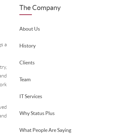
The Company
About Us
s a
History
Clients
try,
 and
Team
ork
IT Services
oved
Why Status Plus
and
What People Are Saying