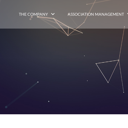
THE COMPANY
ASSOCIATION MANAGEMENT