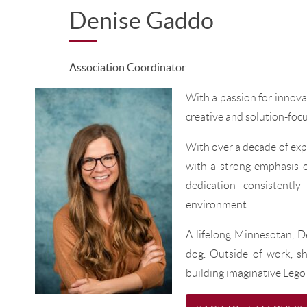
Denise Gaddo
Association Coordinator
With a passion for innov
creative and solution-foc
With over a decade of expe
with a strong emphasis o
dedication consistentl
environment.
A lifelong Minnesotan, D
dog. Outside of work, sh
building imaginative Lego 