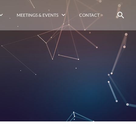
MEETINGS & EVENTS
CONTACT