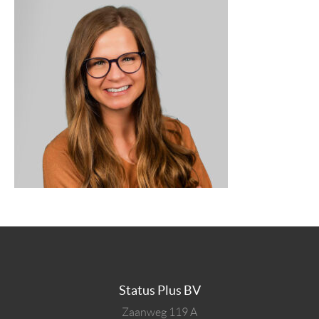
Status Plus BV
Zaanweg 119 A