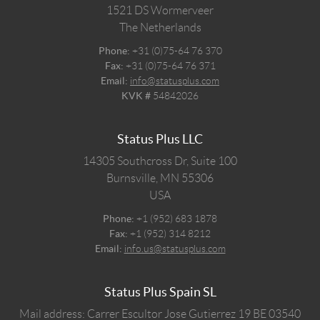
1521 DS
Wormerveer
The Netherlands
Phone:
+31 (0)75-64 76 370
Fax:
+31 (0)75-64 76 371
Email:
info@statusplus.com
KVK #
54842026
Status Plus LLC
14305 Southcross Dr, Suite 100
Burnsville,
MN
55306
USA
Phone:
+1 (952) 683 1878
Fax:
+1 (952) 314 8212
Email:
info.us@statusplus.com
Status Plus Spain SL
Mail address: Carrer Escultor Jose Gutierrez 19 BE 03540