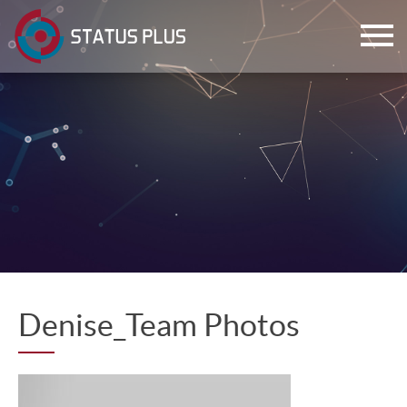
ch
Denise_Team Photos