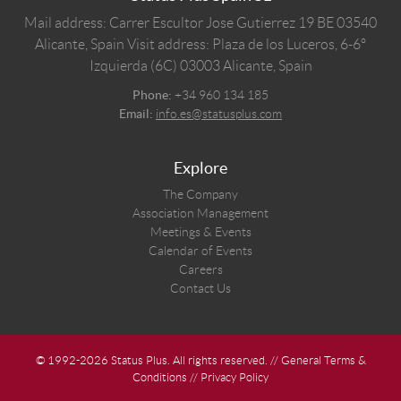
Mail address: Carrer Escultor Jose Gutierrez 19 BE 03540
Alicante, Spain
Visit address: Plaza de los Luceros, 6-6º
Izquierda (6C) 03003 Alicante, Spain
Phone:
+34 960 134 185
Email:
info.es@statusplus.com
Explore
The Company
Association Management
Meetings & Events
Calendar of Events
Careers
Contact Us
© 1992-2026 Status Plus. All rights reserved. //
General Terms &
Conditions
//
Privacy Policy