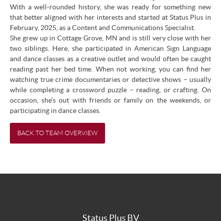
With a well-rounded history, she was ready for something new
that better aligned with her interests and started at Status Plus in
February, 2025, as a Content and Communications Specialist.
She grew up in Cottage Grove, MN and is still very close with her
two siblings. Here, she participated in American Sign Language
and dance classes as a creative outlet and would often be caught
reading past her bed time. When not working, you can find her
watching true crime documentaries or detective shows – usually
while completing a crossword puzzle – reading, or crafting. On
occasion, she’s out with friends or family on the weekends, or
participating in dance classes.
BACK TO TEAM OVERVIEW
Status Plus BV