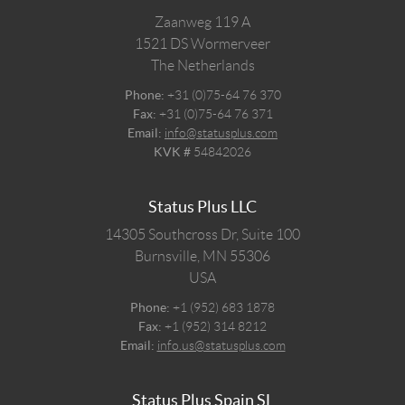
Zaanweg 119 A
1521 DS
Wormerveer
The Netherlands
Phone:
+31 (0)75-64 76 370
Fax:
+31 (0)75-64 76 371
Email:
info@statusplus.com
KVK #
54842026
Status Plus LLC
14305 Southcross Dr, Suite 100
Burnsville,
MN
55306
USA
Phone:
+1 (952) 683 1878
Fax:
+1 (952) 314 8212
Email:
info.us@statusplus.com
Status Plus Spain SL