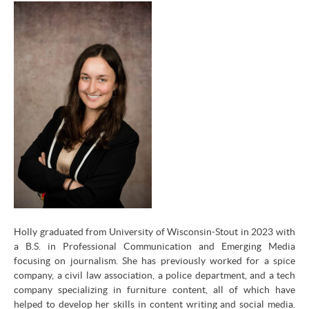
Holly graduated from University of Wisconsin-Stout in 2023 with
a B.S. in Professional Communication and Emerging Media
focusing on journalism. She has previously worked for a spice
company, a civil law association, a police department, and a tech
company specializing in furniture content, all of which have
helped to develop her skills in content writing and social media.