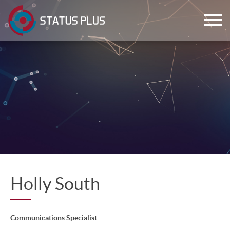
ch
Holly South
Communications Specialist