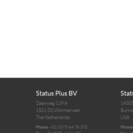
Status Plus BV
Stat
Zaanweg 119 A
14305
1521 DS
Wormerveer
Burnsv
The Netherlands
USA
Phone:
+31 (0)75-64 76 370
Phone