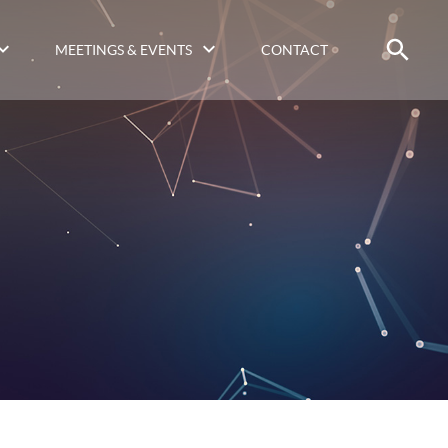
MEETINGS & EVENTS
CONTACT