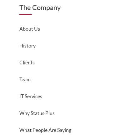
The Company
About Us
History
Clients
Team
IT Services
Why Status Plus
What People Are Saying