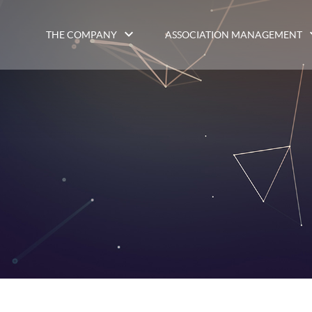
THE COMPANY
ASSOCIATION MANAGEMENT