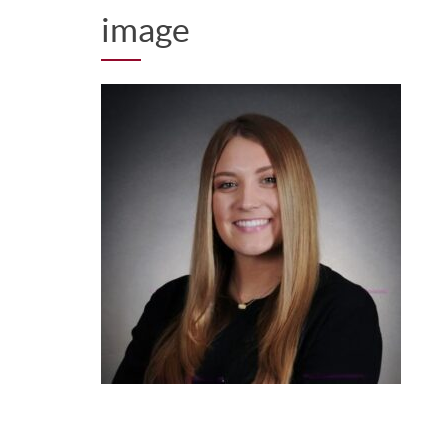
image