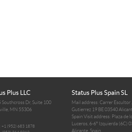
us Plus LLC
Status Plus Spain SL
 Southcross Dr, Suite 100
Mail address: Carrer Escultor
ille,
MN
55306
Gutierrez 19 BE 03540 Alicant
Spain
Visit address: Plaza de l
Luceros, 6-6º Izquierda (6C) 
:
+1 (952) 683 1878
Alicante, Spain