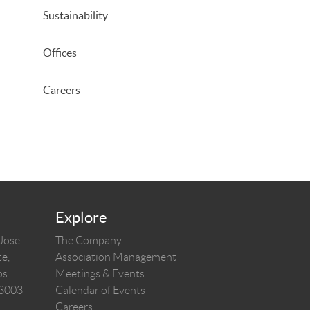
Sustainability
Offices
Careers
Explore
 Jose
The Company
e,
Association Management
os
Meetings & Events
03003
Calendar of Events
Careers