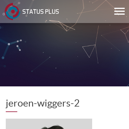
ch
jeroen-wiggers-2