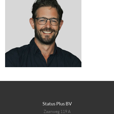
Status Plus BV
Zaanweg 119 A