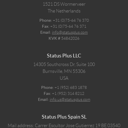
1521 DS
Wormerveer
The Netherlands
Phone:
+31 (0)75-64 76 370
Fax:
+31 (0)75-64 76 371
Email:
info@statusplus.com
KVK #
54842026
Status Plus LLC
14305 Southcross Dr, Suite 100
Burnsville,
MN
55306
USA
Phone:
+1 (952) 683 1878
Fax:
+1 (952) 314 8212
Email:
info.us@statusplus.com
Status Plus Spain SL
Mail address: Carrer Escultor Jose Gutierrez 19 BE 03540