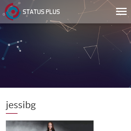
ch
jessibg