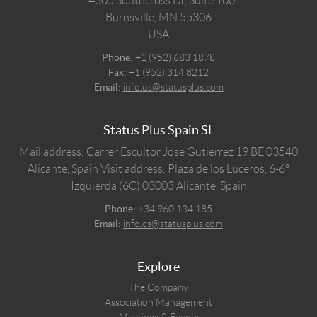
14305 Southcross Dr, Suite 100
Burnsville,
MN
55306
USA
Phone:
+1 (952) 683 1878
Fax:
+1 (952) 314 8212
Email:
info.us@statusplus.com
Status Plus Spain SL
Mail address: Carrer Escultor Jose Gutierrez 19 BE 03540
Alicante, Spain
Visit address: Plaza de los Luceros, 6-6º
Izquierda (6C) 03003 Alicante, Spain
Phone:
+34 960 134 185
Email:
info.es@statusplus.com
Explore
The Company
Association Management
Meetings & Events