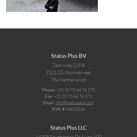
Status Plus BV
Zaanweg 119 A
1521 DS
Wormerveer
The Netherlands
Phone:
+31 (0)75-64 76 370
Fax:
+31 (0)75-64 76 371
Email:
info@statusplus.com
KVK #
54842026
Status Plus LLC