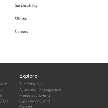
Sustainability
Offices
Careers
Explore
 Jose
The Company
e,
Association Management
os
Meetings & Events
03003
Calendar of Events
Careers