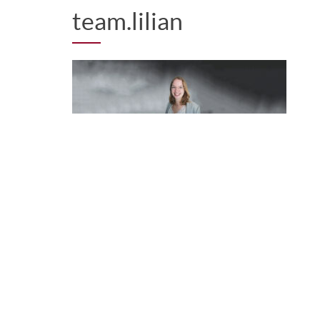
team.lilian