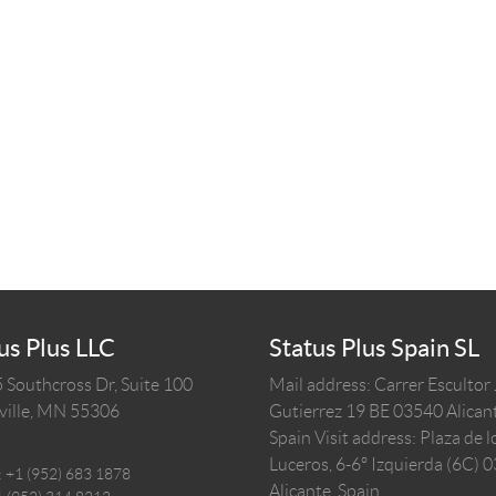
us Plus LLC
Status Plus Spain SL
 Southcross Dr, Suite 100
Mail address: Carrer Escultor
ille,
MN
55306
Gutierrez 19 BE 03540 Alicant
Spain
Visit address: Plaza de l
Luceros, 6-6º Izquierda (6C) 
:
+1 (952) 683 1878
Alicante, Spain