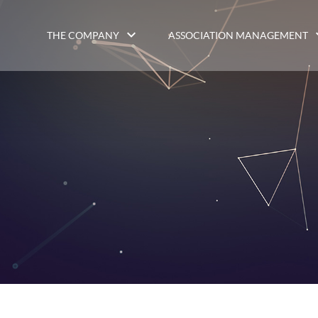
THE COMPANY
ASSOCIATION MANAGEMENT