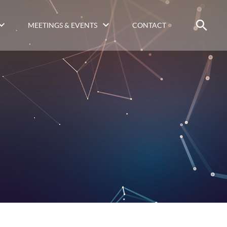
MEETINGS & EVENTS
CONTACT