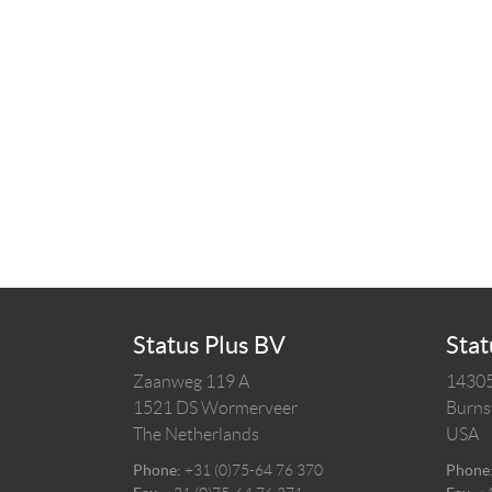
Status Plus BV
Stat
Zaanweg 119 A
14305
1521 DS
Wormerveer
Burnsv
The Netherlands
USA
Phone:
+31 (0)75-64 76 370
Phone