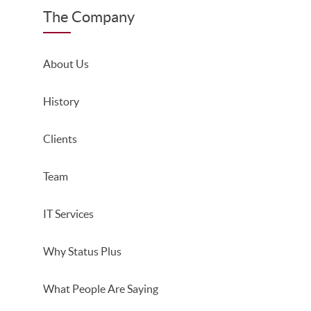
The Company
About Us
History
Clients
Team
IT Services
Why Status Plus
What People Are Saying