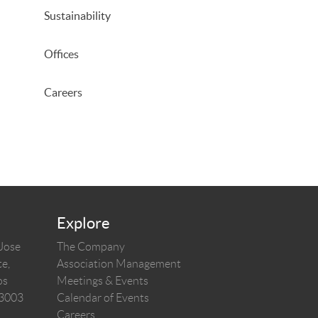
Sustainability
Offices
Careers
Explore
 Jose
The Company
e,
Association Management
os
Meetings & Events
03003
Calendar of Events
Careers