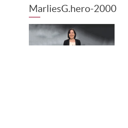
MarliesG.hero-2000