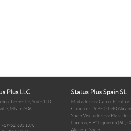
us Plus LLC
Status Plus Spain SL
 Southcross Dr, Suite 100
Mail address: Carrer Escultor
ille,
MN
55306
Gutierrez 19 BE 03540 Alicant
Spain
Visit address: Plaza de l
Luceros, 6-6º Izquierda (6C) 
:
+1 (952) 683 1878
Alicante, Spain