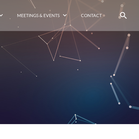
MEETINGS & EVENTS
CONTACT