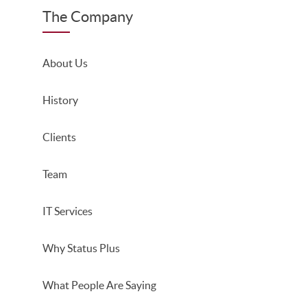
The Company
About Us
History
Clients
Team
IT Services
Why Status Plus
What People Are Saying