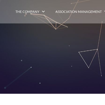
THE COMPANY
ASSOCIATION MANAGEMENT