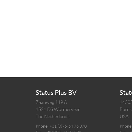
Status Plus BV
Stat
Zaanweg 119 A
14305
1521 DS
Wormerveer
Burnsv
The Netherlands
USA
Phone:
+31 (0)75-64 76 370
Phone