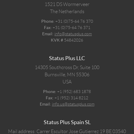
1521 DS
Wormerveer
The Netherlands
Phone:
+31 (0)75-64 76 370
Fax:
+31 (0)75-64 76 371
Email:
info@statusplus.com
KVK #
54842026
Status Plus LLC
14305 Southcross Dr, Suite 100
Burnsville,
MN
55306
USA
Phone:
+1 (952) 683 1878
Fax:
+1 (952) 314 8212
Email:
info.us@statusplus.com
Status Plus Spain SL
Mail address: Carrer Escultor Jose Gutierrez 19 BE 03540