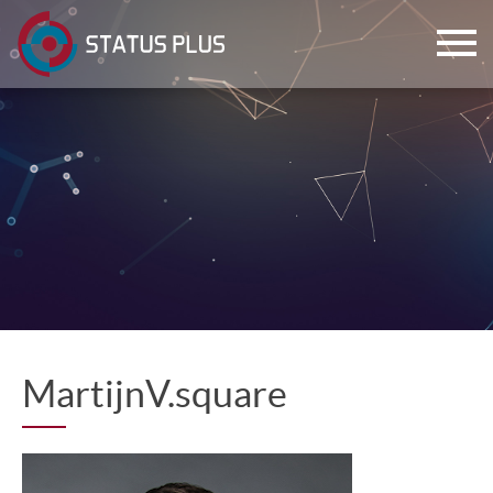
ch
MartijnV.square