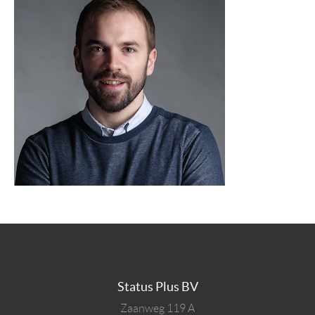
Status Plus BV
Zaanweg 119 A