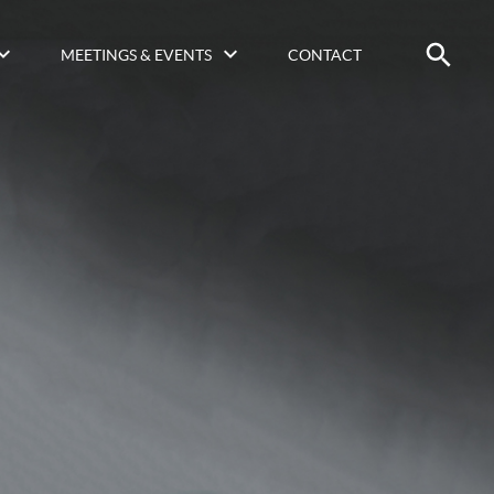
MEETINGS & EVENTS
CONTACT