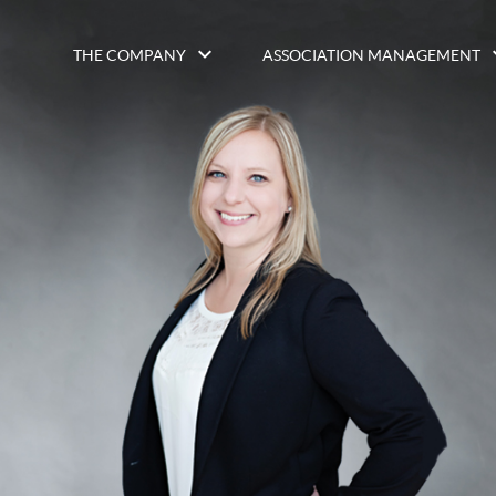
THE COMPANY
ASSOCIATION MANAGEMENT