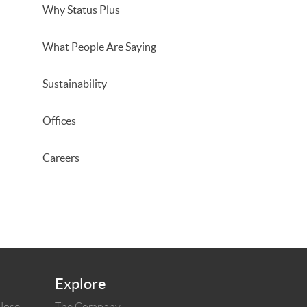
Why Status Plus
What People Are Saying
Sustainability
Offices
Careers
Explore
 Jose
The Company