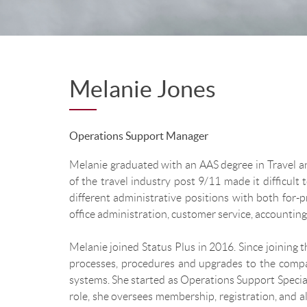
Melanie Jones
Operations Support Manager
Melanie graduated with an AAS degree in Travel an
of the travel industry post 9/11 made it difficult 
different administrative positions with both for-
office administration, customer service, accounting
Melanie joined Status Plus in 2016. Since joining
processes, procedures and upgrades to the compan
systems. She started as Operations Support Specia
role, she oversees membership, registration, and al