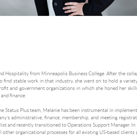
d Hospitality from Minneapolis Business College. After the coll
to find stable work in that industry, she went on to hold a variet
profit and government organizations in which she honed her skill
 and finance.
 the Status Plus team, Melanie has been instrumental in implemen
y’s administrative, finance, membership, and meeting registrat
list and recently transitioned to Operations Support Manager. In
l other organizational processes for all existing US-based clients