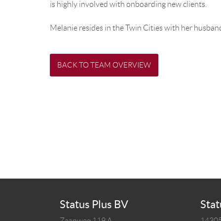
is highly involved with onboarding new clients.
Melanie resides in the Twin Cities with her husband
BACK TO TEAM OVERVIEW
Status Plus BV
Stat
Zaanweg 119 A
14305