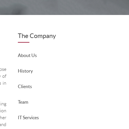
The Company
About Us
apse
History
y of
s in
Clients
Team
ting
ion
IT Services
 her
 and