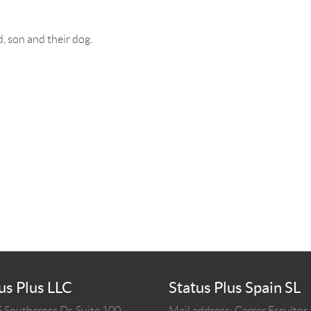
, son and their dog.
us Plus LLC
Status Plus Spain SL
 Southcross Dr, Suite 100
Mail address: Carrer Escultor