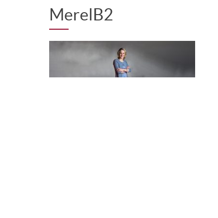
MerelB2