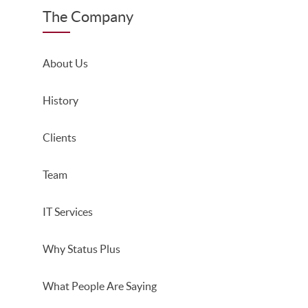
The Company
About Us
History
Clients
Team
IT Services
Why Status Plus
What People Are Saying