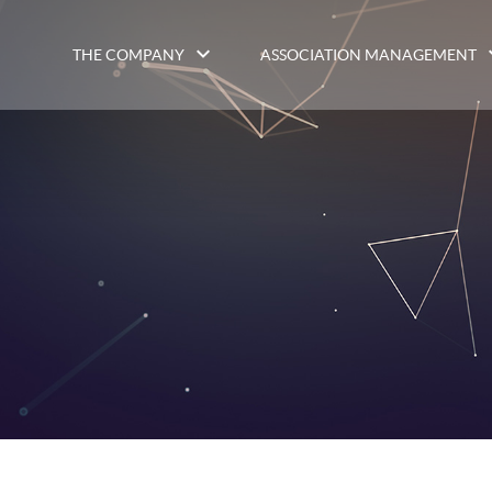
THE COMPANY
ASSOCIATION MANAGEMENT