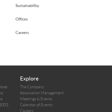
Sustainability
Offices
Careers
Explore
 Jose
The Company
e,
Association Management
os
Meetings & Events
03003
Calendar of Events
Careers