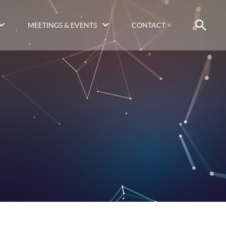
MEETINGS & EVENTS
CONTACT