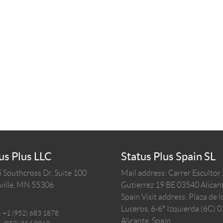
us Plus LLC
Status Plus Spain SL
 Southcross Dr, Suite 100
Mail address: Carrer Escultor
ille,
MN
55306
Gutierrez 19 BE 03540 Alicant
Spain
Visit address: Plaza de l
Luceros, 6-6º Izquierda (6C) 
:
+1 (952) 683 1878
Alicante, Spain