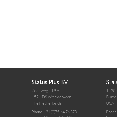
Status Plus BV
Stat
Zaanweg 119 A
14305
1521 DS
Wormerveer
Burnsv
The Netherlands
USA
Phone:
+31 (0)75-64 76 370
Phone