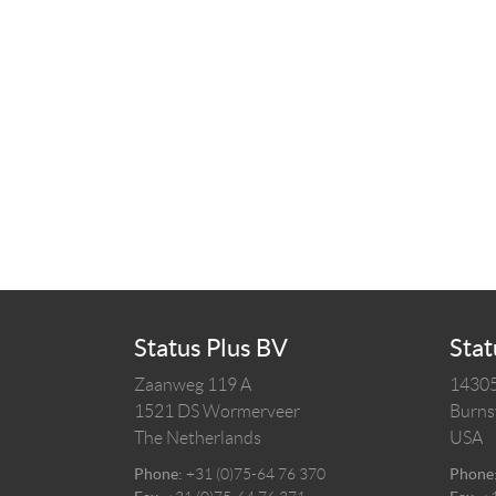
Status Plus BV
Stat
Zaanweg 119 A
14305
1521 DS
Wormerveer
Burnsv
The Netherlands
USA
Phone:
+31 (0)75-64 76 370
Phone