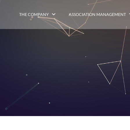
THE COMPANY
ASSOCIATION MANAGEMENT