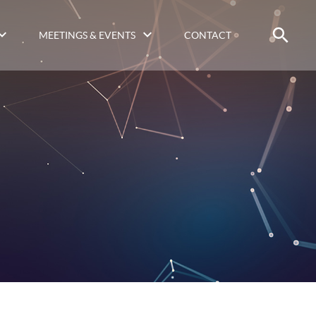
MEETINGS & EVENTS
CONTACT