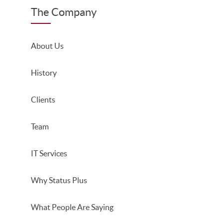
The Company
About Us
History
Clients
Team
IT Services
Why Status Plus
What People Are Saying