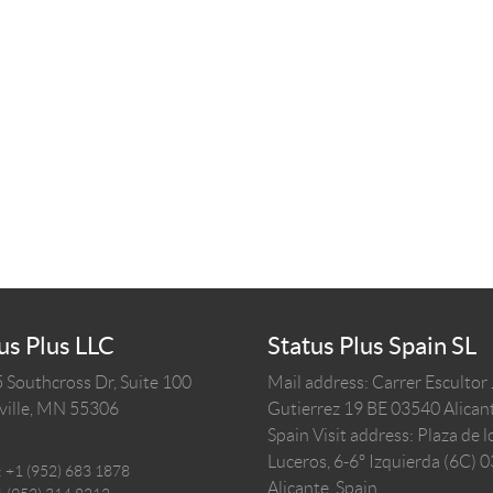
us Plus LLC
Status Plus Spain SL
 Southcross Dr, Suite 100
Mail address: Carrer Escultor
ille,
MN
55306
Gutierrez 19 BE 03540 Alicant
Spain
Visit address: Plaza de l
Luceros, 6-6º Izquierda (6C) 
:
+1 (952) 683 1878
Alicante, Spain