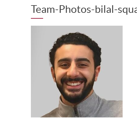
Team-Photos-bilal-squ