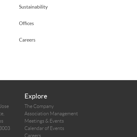
Sustainability
Offices
Careers
Explore
 Jose
The Company
e,
Association Management
os
Meetings & Events
03003
Calendar of Events
Careers