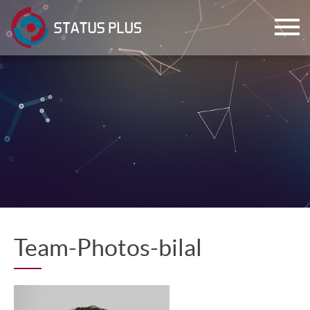
ch
Team-Photos-bilal