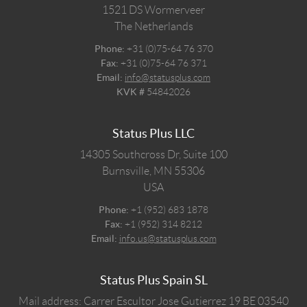
1521 DS
Wormerveer
The Netherlands
Phone:
+31 (0)75-64 76 370
Fax:
+31 (0)75-64 76 371
Email:
info@statusplus.com
KVK #
54842026
Status Plus LLC
14305 Southcross Dr, Suite 100
Burnsville,
MN
55306
USA
Phone:
+1 (952) 683 1878
Fax:
+1 (952) 314 8212
Email:
info.us@statusplus.com
Status Plus Spain SL
Mail address: Carrer Escultor Jose Gutierrez 19 BE 03540