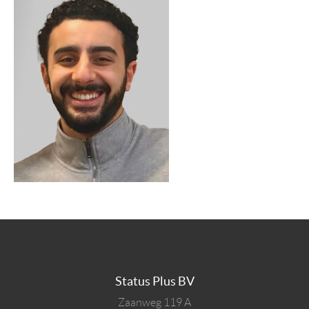
Status Plus BV
Zaanweg 119 A