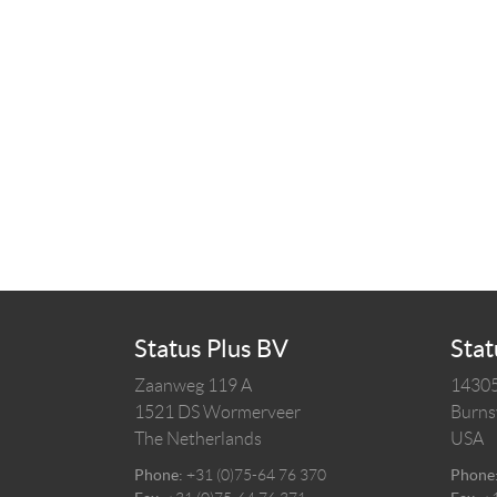
Status Plus BV
Stat
Zaanweg 119 A
14305
1521 DS
Wormerveer
Burnsv
The Netherlands
USA
Phone:
+31 (0)75-64 76 370
Phone