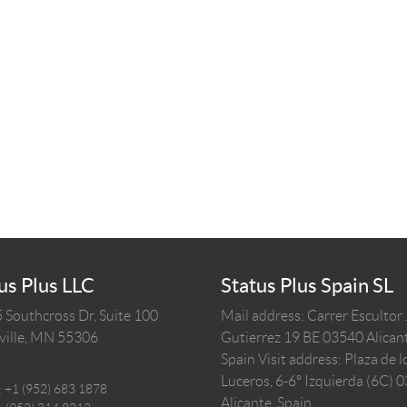
us Plus LLC
Status Plus Spain SL
 Southcross Dr, Suite 100
Mail address: Carrer Escultor
ille,
MN
55306
Gutierrez 19 BE 03540 Alicant
Spain
Visit address: Plaza de l
Luceros, 6-6º Izquierda (6C) 
:
+1 (952) 683 1878
Alicante, Spain