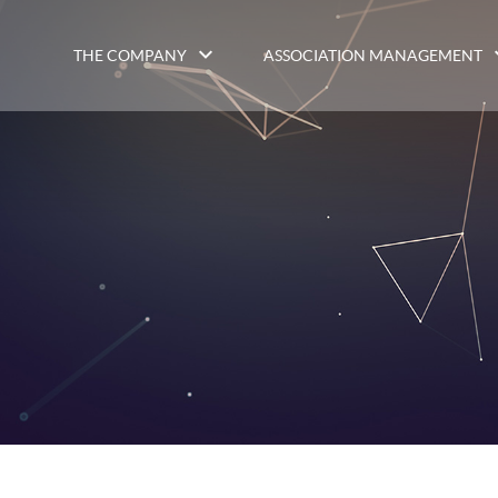
THE COMPANY
ASSOCIATION MANAGEMENT