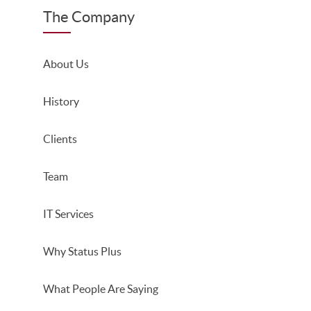
The Company
About Us
History
Clients
Team
IT Services
Why Status Plus
What People Are Saying