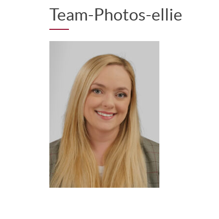
Team-Photos-ellie