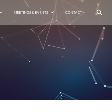
MEETINGS & EVENTS
CONTACT