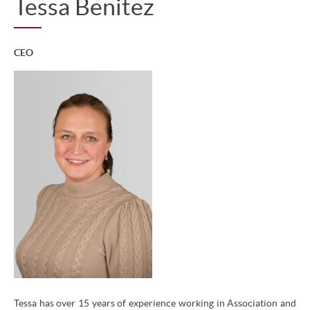
Tessa Benitez
CEO
Tessa has over 15 years of experience working in Association and