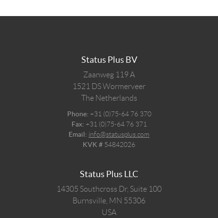
Status Plus BV
Zaanweg 119 A
1521 DS
Wormerveer
The Netherlands
Phone:
+31 (0)75-64 76 370
Fax:
+31 (0)75-64 76 371
Email:
info@statusplus.com
KVK #
54842026
Status Plus LLC
14305 Southcross Dr, Suite 100
Burnsville,
MN
55306
USA