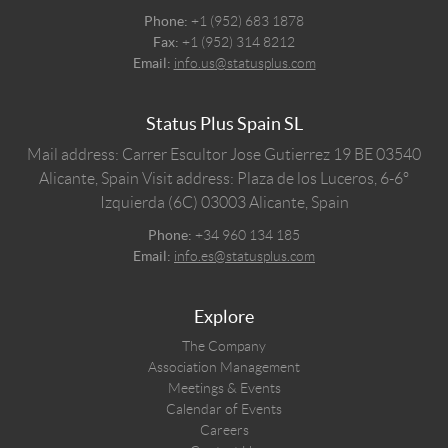
Phone:
+1 (952) 683 1878
Fax:
+1 (952) 314 8212
Email:
info.us@statusplus.com
Status Plus Spain SL
Mail address: Carrer Escultor Jose Gutierrez 19 BE 03540
Alicante, Spain
Visit address: Plaza de los Luceros, 6-6º
Izquierda (6C) 03003 Alicante, Spain
Phone:
+34 960 134 185
Email:
info.es@statusplus.com
Explore
The Company
Association Management
Meetings & Events
Calendar of Events
Careers