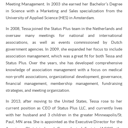
Meeting Management. In 2003 she earned her Bachelor’s Degree
in Science with a Marketing and Sales specialization from the
University of Applied Science (HES) in Amsterdam.
In 2008, Tessa joined the Status Plus team in the Netherlands and
oversaw many meetings for national and international
associations, as well as events commissioned by Dutch
government agencies. In 2009, she expanded her focus to include
association management, which was a great fit for both Tessa and
Status Plus. Over the years, she has developed comprehensive
knowledge of association management with a focus on medical
non-profit associations, organizational development, governance,
financial management, membership management, fundraising
strategies, and meeting organization.
In 2013, after moving to the United States, Tessa rose to her
current position as CEO of Status Plus LLC, and currently lives
with her husband and 3 children in the greater Minneapolis/St.
Paul, MN area. She is appointed as the Executive Director for the