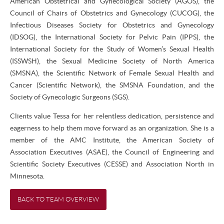
American Obstetrical and Gynecological Society (AGOS), the
Council of Chairs of Obstetrics and Gynecology (CUCOG), the
Infectious Diseases Society for Obstetrics and Gynecology
(IDSOG), the International Society for Pelvic Pain (IPPS), the
International Society for the Study of Women’s Sexual Health
(ISSWSH), the Sexual Medicine Society of North America
(SMSNA), the Scientific Network of Female Sexual Health and
Cancer (Scientific Network), the SMSNA Foundation, and the
Society of Gynecologic Surgeons (SGS).
Clients value Tessa for her relentless dedication, persistence and
eagerness to help them move forward as an organization. She is a
member of the AMC Institute, the American Society of
Association Executives (ASAE), the Council of Engineering and
Scientific Society Executives (CESSE) and Association North in
Minnesota.
BACK TO TEAM OVERVIEW