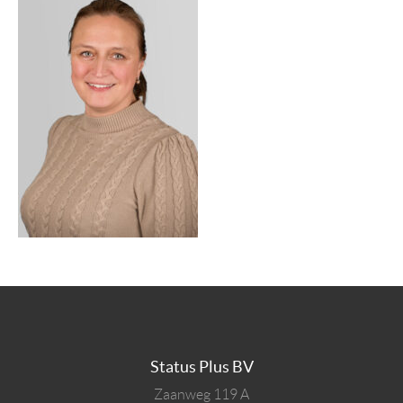
Status Plus BV
Zaanweg 119 A