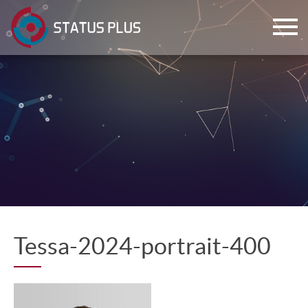
ch
Tessa-2024-portrait-400