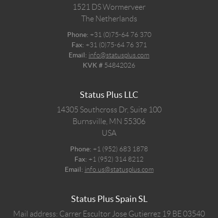
1521 DS
Wormerveer
The Netherlands
Phone:
+31 (0)75-64 76 370
Fax:
+31 (0)75-64 76 371
Email:
info@statusplus.com
KVK #
54842026
Status Plus LLC
14305 Southcross Dr, Suite 100
Burnsville,
MN
55306
USA
Phone:
+1 (952) 683 1878
Fax:
+1 (952) 314 8212
Email:
info.us@statusplus.com
Status Plus Spain SL
Mail address: Carrer Escultor Jose Gutierrez 19 BE 03540