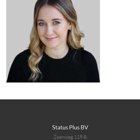
Status Plus BV
Zaanweg 119 A