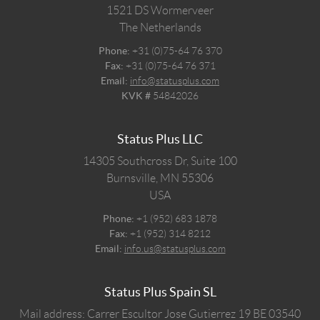
1521 DS
Wormerveer
The Netherlands
Phone:
+31 (0)75-64 76 370
Fax:
+31 (0)75-64 76 371
Email:
info@statusplus.com
KVK #
54842026
Status Plus LLC
14305 Southcross Dr, Suite 100
Burnsville,
MN
55306
USA
Phone:
+1 (952) 683 1878
Fax:
+1 (952) 314 8212
Email:
info.us@statusplus.com
Status Plus Spain SL
Mail address: Carrer Escultor Jose Gutierrez 19 BE 03540