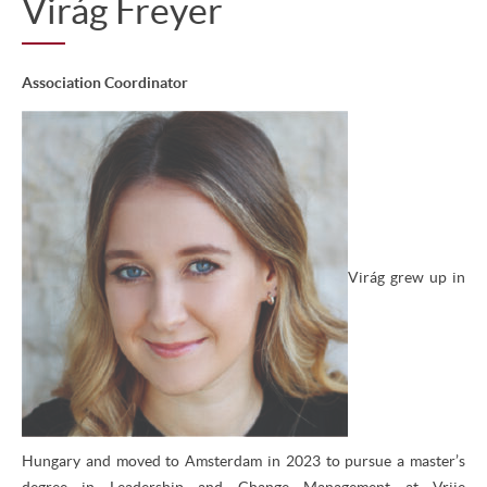
Virág Freyer
Association Coordinator
Virág grew up in
Hungary and moved to Amsterdam in 2023 to pursue a master’s
degree in Leadership and Change Management at Vrije