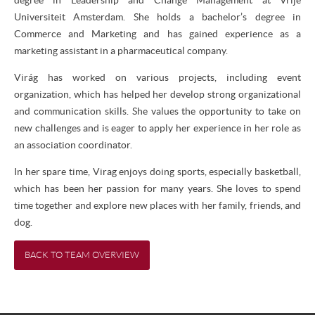
Universiteit Amsterdam. She holds a bachelor’s degree in
Commerce and Marketing and has gained experience as a
marketing assistant in a pharmaceutical company.
Virág has worked on various projects, including event
organization, which has helped her develop strong organizational
and communication skills. She values the opportunity to take on
new challenges and is eager to apply her experience in her role as
an association coordinator.
In her spare time, Virag enjoys doing sports, especially basketball,
which has been her passion for many years. She loves to spend
time together and explore new places with her family, friends, and
dog.
BACK TO TEAM OVERVIEW