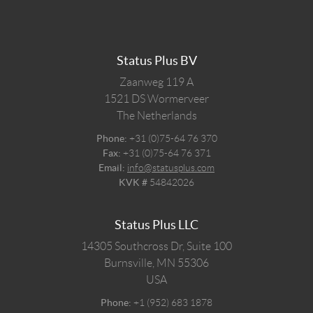
Status Plus BV
Zaanweg 119 A
1521 DS
Wormerveer
The Netherlands
Phone:
+31 (0)75-64 76 370
Fax:
+31 (0)75-64 76 371
Email:
info@statusplus.com
KVK #
54842026
Status Plus LLC
14305 Southcross Dr, Suite 100
Burnsville,
MN
55306
USA
Phone:
+1 (952) 683 1878