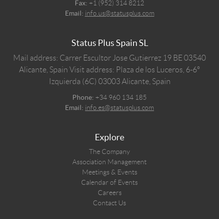
Fax:
+1 (952) 314 8212
Email:
info.us@statusplus.com
Status Plus Spain SL
Mail address: Carrer Escultor Jose Gutierrez 19 BE 03540
Alicante, Spain
Visit address: Plaza de los Luceros, 6-6º
Izquierda (6C) 03003 Alicante, Spain
Phone:
+34 960 134 185
Email:
info.es@statusplus.com
Explore
The Company
Association Management
Meetings & Events
Calendar of Events
Careers
Contact Us