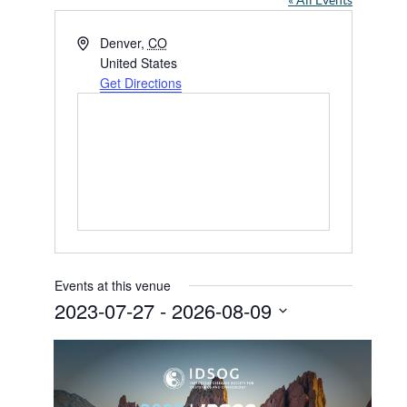
« All Events
Address
Denver
,
CO
United States
Get Directions
Events at this venue
2023-07-27
 - 
2026-08-09
Select
date.