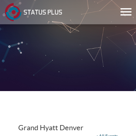
ch
Grand Hyatt Denver