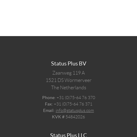
Status Plus BV
Zaanweg 119 A
1521 DS
Wormerveer
The Netherlands
Phone:
+31 (0)75-64 76 370
Fax:
+31 (0)75-64 76 371
Email:
info@statusplus.com
KVK #
54842026
Status Plus LLC