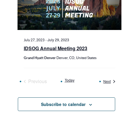
-
July 29, 2023
July 27, 2023
IDSOG Annual Meeting 2023
Grand Hyatt Denver
Denver, CO, United States
Today
Previous
Events
Next
Events
Subscribe to calendar