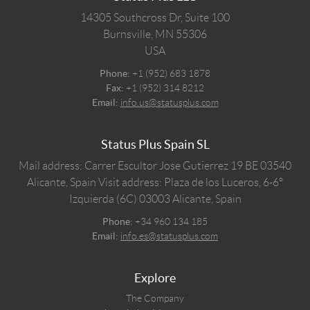
14305 Southcross Dr, Suite 100
Burnsville,
MN
55306
USA
Phone:
+1 (952) 683 1878
Fax:
+1 (952) 314 8212
Email:
info.us@statusplus.com
Status Plus Spain SL
Mail address: Carrer Escultor Jose Gutierrez 19 BE 03540
Alicante, Spain
Visit address: Plaza de los Luceros, 6-6º
Izquierda (6C) 03003 Alicante, Spain
Phone:
+34 960 134 185
Email:
info.es@statusplus.com
Explore
The Company