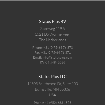
Status Plus BV
Zaanweg 119 A
1521 DS
Wormerveer
The Netherlands
Phone:
+31 (0)75-64 76 370
Fax:
+31 (0)75-64 76 371
Email:
info@statusplus.com
KVK #
54842026
Status Plus LLC
14305 Southcross Dr, Suite 100
Burnsville,
MN
55306
USA
Phone:
+1 (952) 683 1878