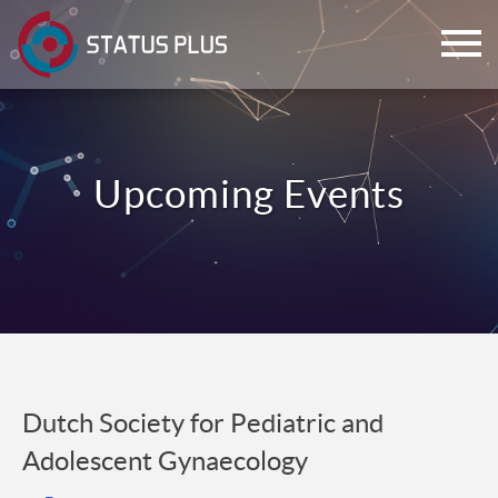
ch
Dutch Society for Pediatric and
Adolescent Gynaecology