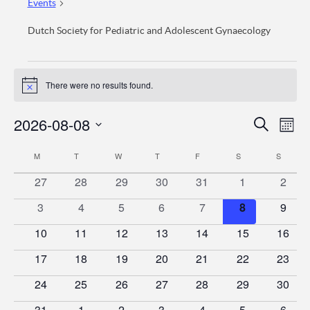
Events
Dutch Society for Pediatric and Adolescent Gynaecology
Events
There were no results found.
Notice
Event
Ev
2026-08-08
Search
Mont
Vi
Searc
Select
Calendar
M
MONDAY
T
TUESDAY
W
WEDNESDAY
T
THURSDAY
F
FRIDAY
S
SATURDAY
S
SUNDA
date.
Na
and
of
0
0
0
0
0
0
0
27
28
29
30
31
1
2
Views
events
events
events
events
events
events
event
Events
0
0
0
0
0
0
0
3
4
5
6
7
8
9
Naviga
events
events
events
events
events
events
event
0
0
0
0
0
0
0
10
11
12
13
14
15
16
events
events
events
events
events
events
events
0
0
0
0
0
0
0
17
18
19
20
21
22
23
events
events
events
events
events
events
events
0
0
0
0
0
0
0
24
25
26
27
28
29
30
events
events
events
events
events
events
events
0
0
0
0
0
0
0
31
1
2
3
4
5
6