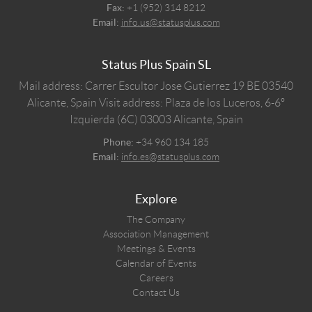
Fax:
+1 (952) 314 8212
Email:
info.us@statusplus.com
Status Plus Spain SL
Mail address: Carrer Escultor Jose Gutierrez 19 BE 03540
Alicante, Spain
Visit address: Plaza de los Luceros, 6-6º
Izquierda (6C) 03003 Alicante, Spain
Phone:
+34 960 134 185
Email:
info.es@statusplus.com
Explore
The Company
Association Management
Meetings & Events
Calendar of Events
Careers
Contact Us