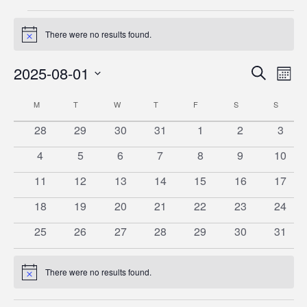
Events
There were no results found.
Notice
Event
Ev
2025-08-01
Search
Mont
Vi
Searc
Select
Calendar
M
MONDAY
T
TUESDAY
W
WEDNESDAY
T
THURSDAY
F
FRIDAY
S
SATURDAY
S
SUNDA
date.
Na
and
of
0
0
0
0
0
0
0
28
29
30
31
1
2
3
Views
events
events
events
events
events
events
event
Events
0
0
0
0
0
0
0
4
5
6
7
8
9
10
Naviga
events
events
events
events
events
events
events
0
0
0
0
0
0
0
11
12
13
14
15
16
17
events
events
events
events
events
events
events
0
0
0
0
0
0
0
18
19
20
21
22
23
24
events
events
events
events
events
events
events
0
0
0
0
0
0
0
25
26
27
28
29
30
31
events
events
events
events
events
events
events
There were no results found.
Notice