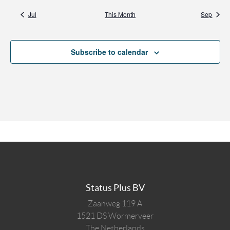
Jul
This Month
Sep
Subscribe to calendar
Status Plus BV
Zaanweg 119 A
1521 DS
Wormerveer
The Netherlands