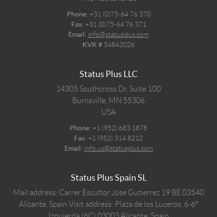
Phone:
+31 (0)75-64 76 370
Fax:
+31 (0)75-64 76 371
Email:
info@statusplus.com
KVK #
54842026
Status Plus LLC
14305 Southcross Dr, Suite 100
Burnsville,
MN
55306
USA
Phone:
+1 (952) 683 1878
Fax:
+1 (952) 314 8212
Email:
info.us@statusplus.com
Status Plus Spain SL
Mail address: Carrer Escultor Jose Gutierrez 19 BE 03540
Alicante, Spain
Visit address: Plaza de los Luceros, 6-6º
Izquierda (6C) 03003 Alicante, Spain