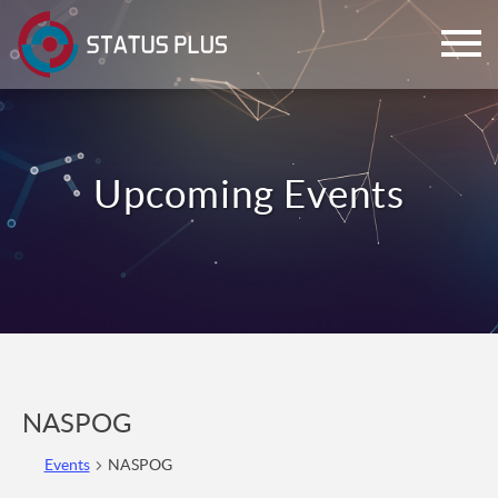
ch
NASPOG
Events
NASPOG