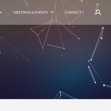
MEETINGS & EVENTS
CONTACT