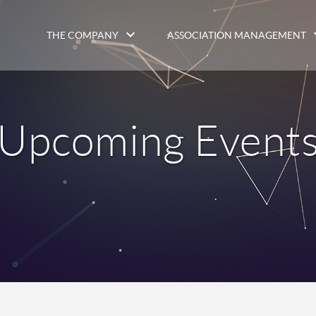
THE COMPANY
ASSOCIATION MANAGEMENT