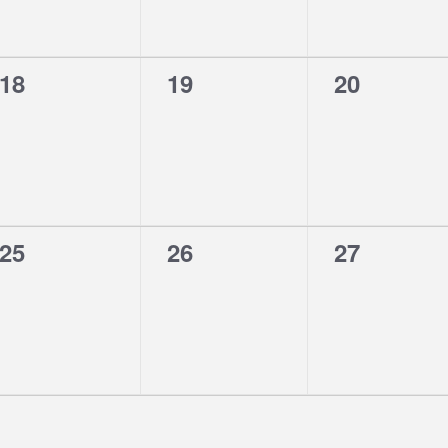
0
0
0
18
19
20
events,
events,
events,
0
0
0
25
26
27
events,
events,
events,