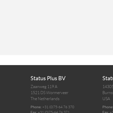
Status Plus BV
Stat
Zaanweg 119 A
14305
1521 DS
Wormerveer
Burnsv
The Netherlands
USA
Phone:
+31 (0)75-64 76 370
Phone
Fax:
+31 (0)75-64 76 371
Fax:
+