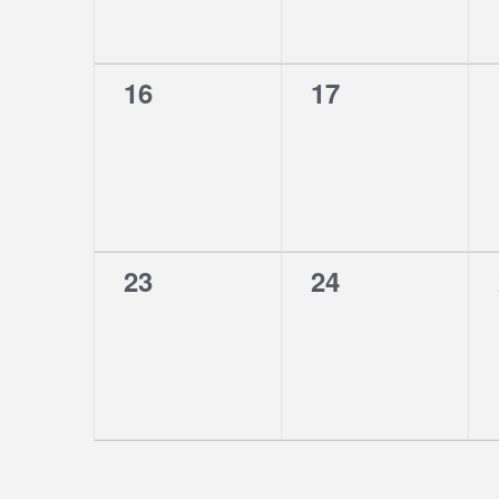
0
0
16
17
events,
events,
0
0
23
24
events,
events,