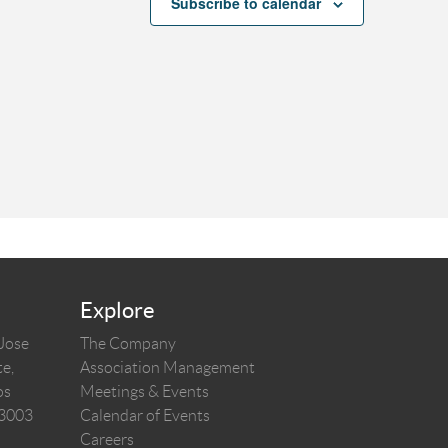
Subscribe to calendar
Explore
 Jose
The Company
e,
Association Management
os
Meetings & Events
03003
Calendar of Events
Careers