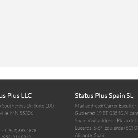
us Plus LLC
Status Plus Spain SL
 Southcross Dr, Suite 100
Mail address: Carrer Escultor
ille,
MN
55306
Gutierrez 19 BE 03540 Alicant
Spain
Visit address: Plaza de l
Luceros, 6-6º Izquierda (6C) 
:
+1 (952) 683 1878
Alicante, Spain
1 (952) 314 8212