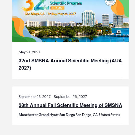
May 21, 2027
32nd SMSNA Annual Scientific Meeting (AUA
2027)
-
September 26, 2027
September 23, 2027
28th Annual Fall Scientific Meeting of SMSNA
Manchester Grand Hyatt San Diego
San Diego, CA, United States