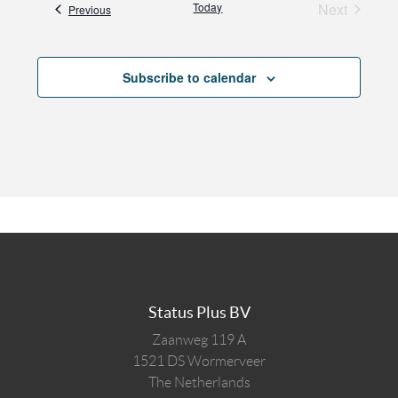
Today
Next
Events
Previous
Events
Subscribe to calendar
Status Plus BV
Zaanweg 119 A
1521 DS
Wormerveer
The Netherlands