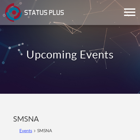
ch
SMSNA
Events
SMSNA