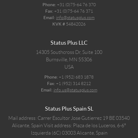
Phone:
+31 (0)75-64 76 370
Fax:
+31 (0)75-64 76 371
Email:
info@statusplus.com
KVK #
54842026
Status Plus LLC
14305 Southcross Dr, Suite 100
Burnsville,
MN
55306
USA
Phone:
+1 (952) 683 1878
Fax:
+1 (952) 314 8212
Email:
info.us@statusplus.com
Status Plus Spain SL
Mail address: Carrer Escultor Jose Gutierrez 19 BE 03540
Alicante, Spain
Visit address: Plaza de los Luceros, 6-6º
Izquierda (6C) 03003 Alicante, Spain