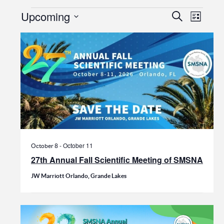
Events
Events
Even
Upcoming
Search
List
View
Search
Select
date.
Navi
and
Views
Navigat
-
October 11
October 8
27th Annual Fall Scientific Meeting of SMSNA
JW Marriott Orlando, Grande Lakes