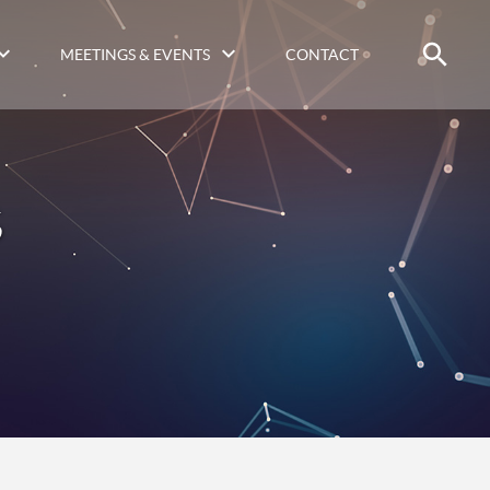
MEETINGS & EVENTS
CONTACT