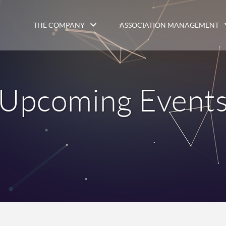
THE COMPANY
ASSOCIATION MANAGEMENT