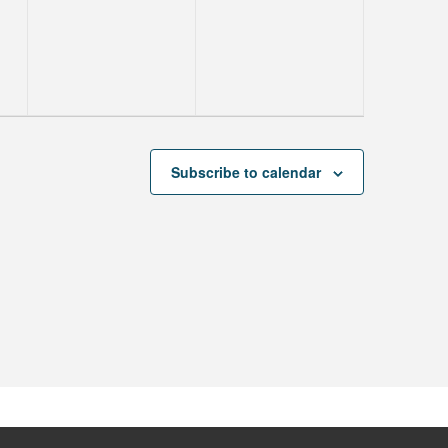
events,
events,
Subscribe to calendar