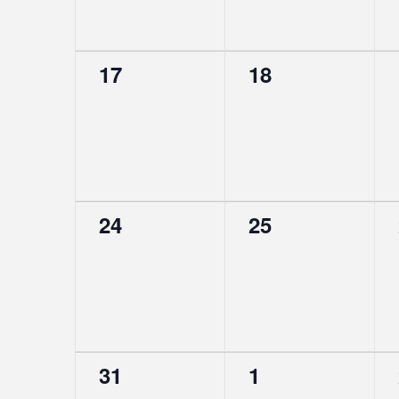
0
0
17
18
events,
events,
0
0
24
25
events,
events,
0
0
31
1