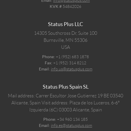
Email:
info@statusplus.com
KVK #
54842026
Status Plus LLC
14305 Southcross Dr, Suite 100
Burnsville,
MN
55306
USA
Phone:
+1 (952) 683 1878
Fax:
+1 (952) 314 8212
Email:
info.us@statusplus.com
Status Plus Spain SL
Mail address: Carrer Escultor Jose Gutierrez 19 BE 03540
Alicante, Spain
Visit address: Plaza de los Luceros, 6-6º
Izquierda (6C) 03003 Alicante, Spain
Phone:
+34 960 134 185
Email:
info.es@statusplus.com