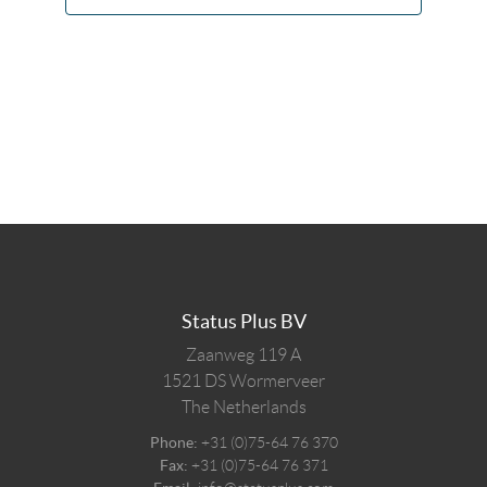
Status Plus BV
Zaanweg 119 A
1521 DS
Wormerveer
The Netherlands
Phone:
+31 (0)75-64 76 370
Fax:
+31 (0)75-64 76 371