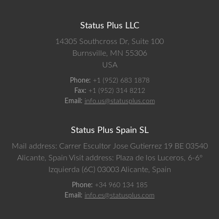
Status Plus LLC
14305 Southcross Dr, Suite 100
Burnsville,
MN
55306
USA
Phone:
+1 (952) 683 1878
Fax:
+1 (952) 314 8212
Email:
info.us@statusplus.com
Status Plus Spain SL
Mail address: Carrer Escultor Jose Gutierrez 19 BE 03540
Alicante, Spain
Visit address: Plaza de los Luceros, 6-6º
Izquierda (6C) 03003 Alicante, Spain
Phone:
+34 960 134 185
Email:
info.es@statusplus.com