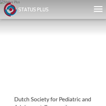
ch
Dutch Society for Pediatric and