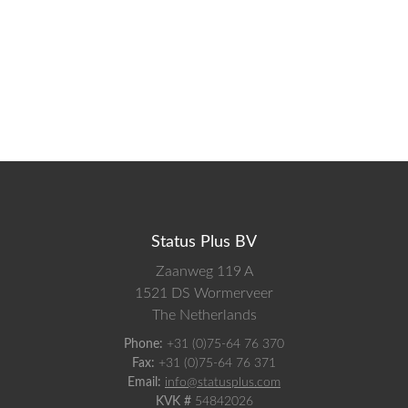
Status Plus BV
Zaanweg 119 A
1521 DS
Wormerveer
The Netherlands
Phone:
+31 (0)75-64 76 370
Fax:
+31 (0)75-64 76 371
Email:
info@statusplus.com
KVK #
54842026