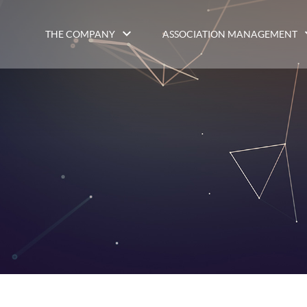
THE COMPANY
ASSOCIATION MANAGEMENT