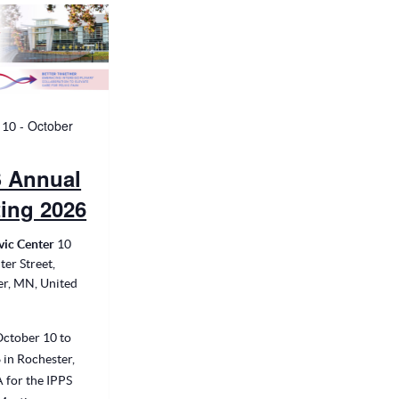
-
October
 10
 Annual
ing 2026
vic Center
10
ter Street,
er, MN, United
October 10 to
 in Rochester,
 for the IPPS