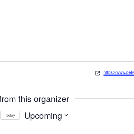
Website
https://www.pelv
from this organizer
Upcoming
Today
Select
date.