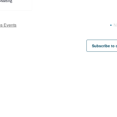
Meeting.
us
Events
N
Subscribe to 