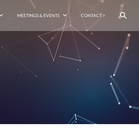
MEETINGS & EVENTS
CONTACT