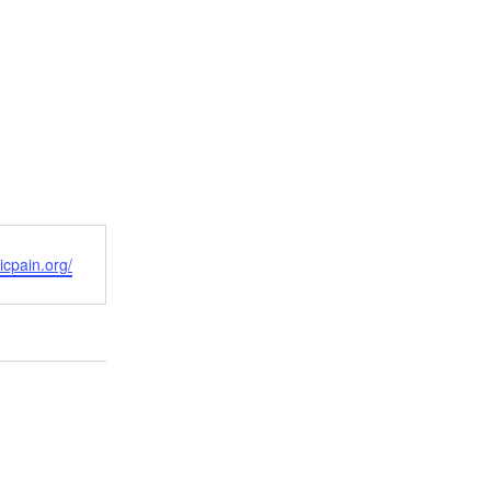
icpain.org/