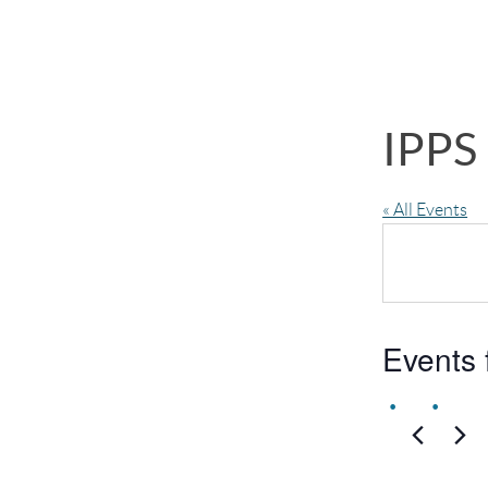
IPPS
« All Events
Events 