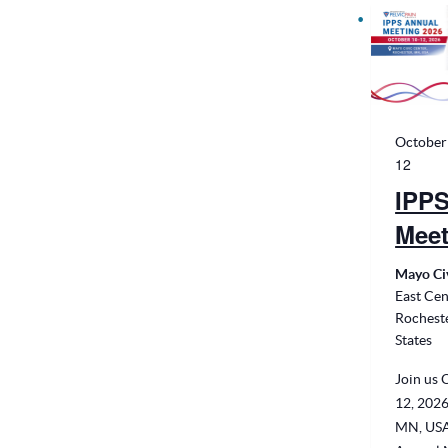
October
12
IPPS
Meet
Mayo Ci
East Cen
Rochest
States
Join us 
12, 2026
MN, USA