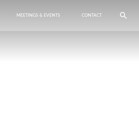
MEETINGS & EVENTS
CONTACT