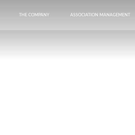
THE COMPANY
ASSOCIATION MANAGEMENT