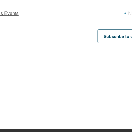
us
Events
N
Subscribe to 