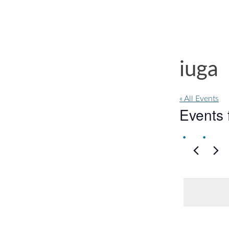
iuga
« All Events
Events 