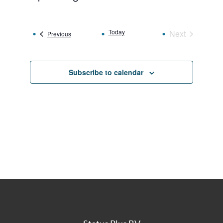
Select
date.
Today
Next
Events
Previous
Events
Subscribe to calendar