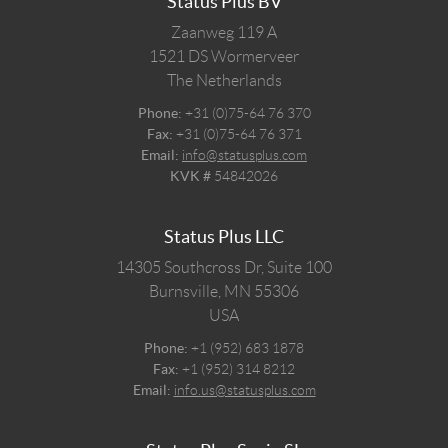
Status Plus BV
Zaanweg 119 A
1521 DS
Wormerveer
The Netherlands
Phone:
+31 (0)75-64 76 370
Fax:
+31 (0)75-64 76 371
Email:
info@statusplus.com
KVK #
54842026
Status Plus LLC
14305 Southcross Dr, Suite 100
Burnsville,
MN
55306
USA
Phone:
+1 (952) 683 1878
Fax:
+1 (952) 314 8212
Email:
info.us@statusplus.com