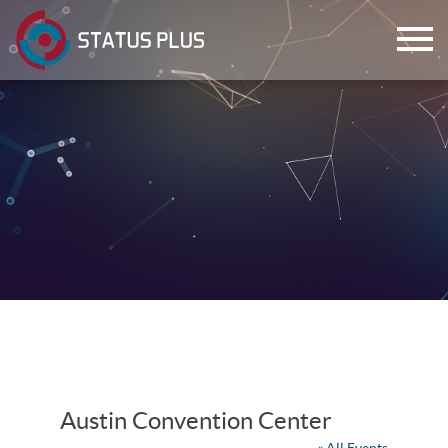
ch
Austin Convention Center