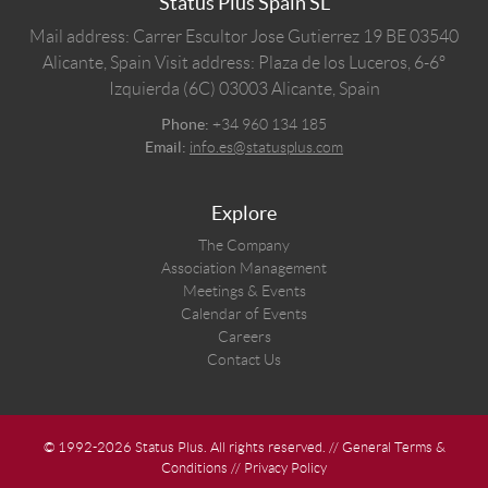
Status Plus Spain SL
Mail address: Carrer Escultor Jose Gutierrez 19 BE 03540
Alicante, Spain
Visit address: Plaza de los Luceros, 6-6º
Izquierda (6C) 03003 Alicante, Spain
Phone:
+34 960 134 185
Email:
info.es@statusplus.com
Explore
The Company
Association Management
Meetings & Events
Calendar of Events
Careers
Contact Us
© 1992-2026 Status Plus. All rights reserved. //
General Terms &
Conditions
//
Privacy Policy